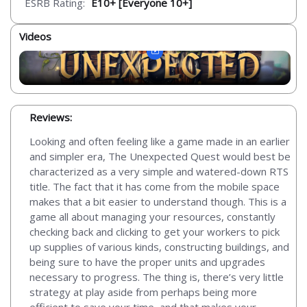
ESRB Rating:
E10+ [Everyone 10+]
Videos
Reviews:
Looking and often feeling like a game made in an earlier
and simpler era, The Unexpected Quest would best be
characterized as a very simple and watered-down RTS
title. The fact that it has come from the mobile space
makes that a bit easier to understand though. This is a
game all about managing your resources, constantly
checking back and clicking to get your workers to pick
up supplies of various kinds, constructing buildings, and
being sure to have the proper units and upgrades
necessary to progress. The thing is, there’s very little
strategy at play aside from perhaps being more
efficient to save your time, and that makes your