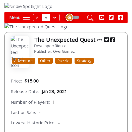
Menu
A-
A
A+
The Unexpected Quest
Developer: Rionix
Publisher: OverGamez
Adventure
Other
Puzzle
Strategy
Price:
$15.00
Release Date:
Jan 23, 2021
Number of Players:
1
Last on Sale:
-
Lowest Historic Price:
-