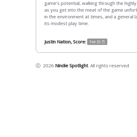
game’s potential, walking through the highly 
as you get into the meat of the game unfort
in the environment at times, and a general l
its modest play time.
Justin Nation, Score:
Fair [6.7]
2026
Nindie Spotlight
. All rights reserved