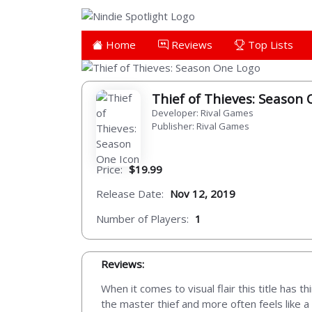
Home
Reviews
Top Lists
Thief of Thieves: Season
Developer: Rival Games
Publisher: Rival Games
Price:
$19.99
Release Date:
Nov 12, 2019
Number of Players:
1
Reviews:
When it comes to visual flair this title has
the master thief and more often feels like a