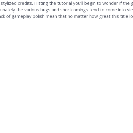
stylized credits. Hitting the tutorial you’ll begin to wonder if the
unately the various bugs and shortcomings tend to come into view.
ack of gameplay polish mean that no matter how great this title l