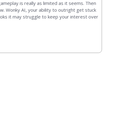
 gameplay is really as limited as it seems. Then
 Wonky AI, your ability to outright get stuck
ooks it may struggle to keep your interest over