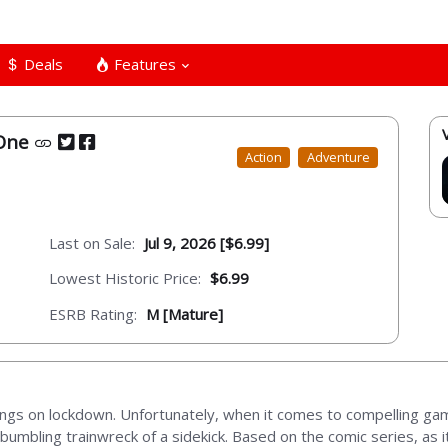
Deals
Features
 One
Action
Adventure
Last on Sale:
Jul 9, 2026 [$6.99]
Lowest Historic Price:
$6.99
ESRB Rating:
M [Mature]
 things on lockdown. Unfortunately, when it comes to compelling ga
 bumbling trainwreck of a sidekick. Based on the comic series, as 