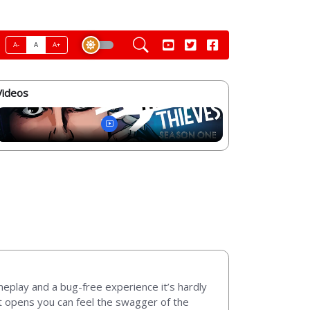
A-
A
A+
Videos
meplay and a bug-free experience it’s hardly
it opens you can feel the swagger of the