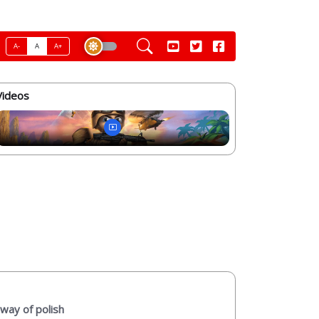
A-
A
A+
Videos
way of polish