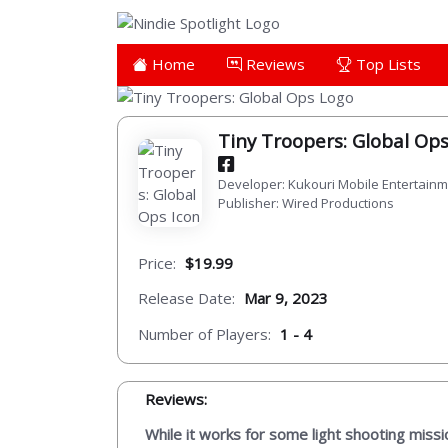
Home
Reviews
Top Lists
Tiny Troopers: Global Op
Developer: Kukouri Mobile Entertain
Publisher: Wired Productions
Price:
$19.99
Release Date:
Mar 9, 2023
Number of Players:
1 - 4
Reviews:
While it works for some light shooting miss