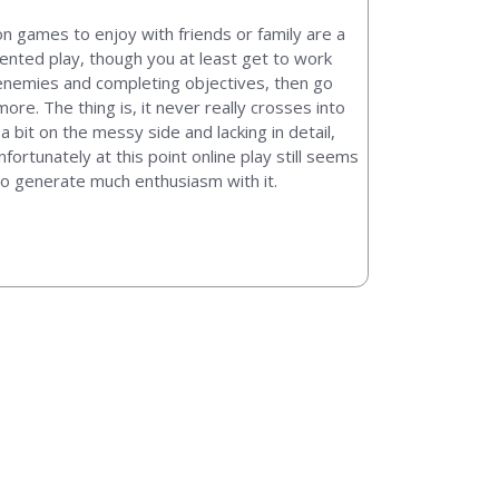
ion games to enjoy with friends or family are a
iented play, though you at least get to work
enemies and completing objectives, then go
e. The thing is, it never really crosses into
a bit on the messy side and lacking in detail,
fortunately at this point online play still seems
 to generate much enthusiasm with it.