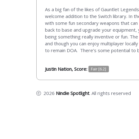
As a big fan of the likes of Gauntlet Legends
welcome addition to the Switch library. In t
with some fun secondary weapons that can s
back to base and upgrade your equipment, yo
being something really inventive or fun. The 
and though you can enjoy multiplayer locally 
to remain DOA. There’s some potential to be 
Justin Nation, Score:
Fair [6.2]
2026
Nindie Spotlight
. All rights reserved