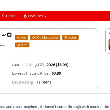
Deals
Features
s
Action
Co-Op Multiplayer
Shooter
Arcade
ment
Last on Sale:
Jul 24, 2026 [$3.99]
Lowest Historic Price:
$3.99
ESRB Rating:
T [Teen]
ions and minor mayhem, it doesn’t come through with much in the 