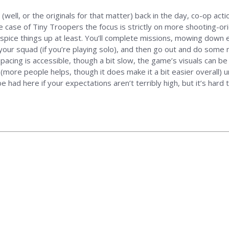
 (well, or the originals for that matter) back in the day, co-op act
he case of Tiny Troopers the focus is strictly on more shooting-or
pice things up at least. You’ll complete missions, mowing down 
ur squad (if you’re playing solo), and then go out and do some mor
pacing is accessible, though a bit slow, the game’s visuals can be 
(more people helps, though it does make it a bit easier overall) un
had here if your expectations aren’t terribly high, but it’s hard