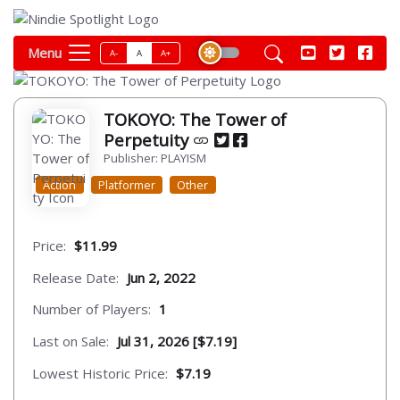
Menu
A-
A
A+
TOKOYO: The Tower of
Perpetuity
Publisher: PLAYISM
Action
Platformer
Other
Price:
$11.99
Release Date:
Jun 2, 2022
Number of Players:
1
Last on Sale:
Jul 31, 2026 [$7.19]
Lowest Historic Price:
$7.19