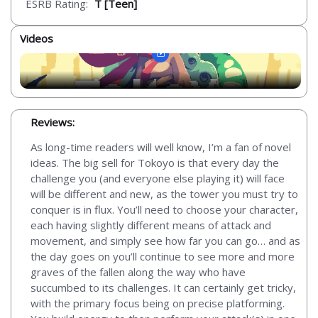
ESRB Rating:
T [Teen]
Videos
Reviews:
As long-time readers will well know, I’m a fan of novel
ideas. The big sell for Tokoyo is that every day the
challenge you (and everyone else playing it) will face
will be different and new, as the tower you must try to
conquer is in flux. You’ll need to choose your character,
each having slightly different means of attack and
movement, and simply see how far you can go… and as
the day goes on you’ll continue to see more and more
graves of the fallen along the way who have
succumbed to its challenges. It can certainly get tricky,
with the primary focus being on precise platforming.