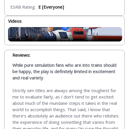
ESRB Rating:
E [Everyone]
Videos
Reviews:
While pure simulation fans who are into trains should
be happy, the play is definitely limited in excitement
and real variety
Strictly sim titles are always among the toughest for
me to evaluate fairly, as I don’t tend to get excited
about much of the mundane steps it takes in the real
world to accomplish things. That said, I know that
there’s absolutely an audience out there who relishes
the experience of doing something that varies from
their everyday life, and for many I’m sure the thought