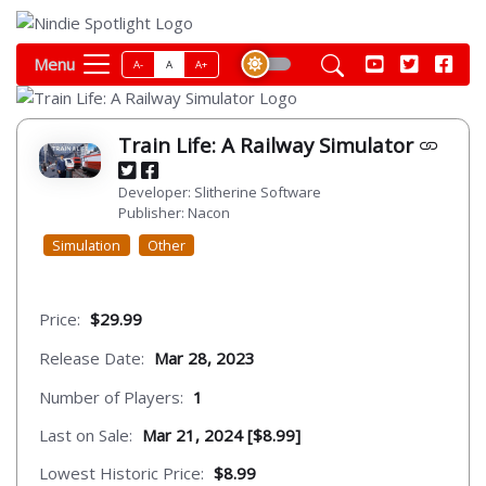
Menu
A-
A
A+
Train Life: A Railway Simulator
Developer: Slitherine Software
Publisher: Nacon
Simulation
Other
Price:
$29.99
Release Date:
Mar 28, 2023
Number of Players:
1
Last on Sale:
Mar 21, 2024 [$8.99]
Lowest Historic Price:
$8.99