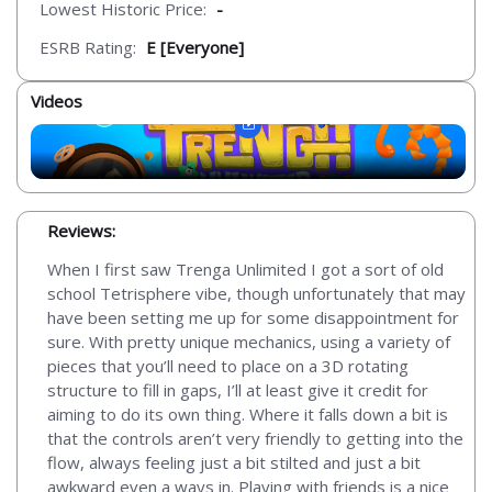
Lowest Historic Price:
-
ESRB Rating:
E [Everyone]
Videos
Reviews:
When I first saw Trenga Unlimited I got a sort of old
school Tetrisphere vibe, though unfortunately that may
have been setting me up for some disappointment for
sure. With pretty unique mechanics, using a variety of
pieces that you’ll need to place on a 3D rotating
structure to fill in gaps, I’ll at least give it credit for
aiming to do its own thing. Where it falls down a bit is
that the controls aren’t very friendly to getting into the
flow, always feeling just a bit stilted and just a bit
awkward even a ways in. Playing with friends is a nice