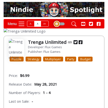
Menu
A-
A
A+
Trenga Unlimited
Developer: Flux Games
Publisher: Flux Games
Puzzle
Strategy
Multiplayer
Party
Budget
Price:
$6.99
Release Date:
May 28, 2021
Number of Players:
1 - 4
Last on Sale:
-