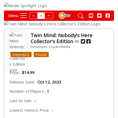
Menu
A-
A
A+
Twin Mind: Nobody's Here
Collector's Edition
Developer: Ocean Media
Adventure
Puzzle
Price:
$14.99
Release Date:
Oct 12, 2023
Number of Players:
1
Last on Sale:
-
Lowest Historic Price:
-