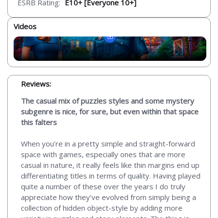
ESRB Rating:
E10+ [Everyone 10+]
Videos
Reviews:
The casual mix of puzzles styles and some mystery
subgenre is nice, for sure, but even within that space
this falters
When you’re in a pretty simple and straight-forward
space with games, especially ones that are more
casual in nature, it really feels like thin margins end up
differentiating titles in terms of quality. Having played
quite a number of these over the years I do truly
appreciate how they’ve evolved from simply being a
collection of hidden object-style by adding more