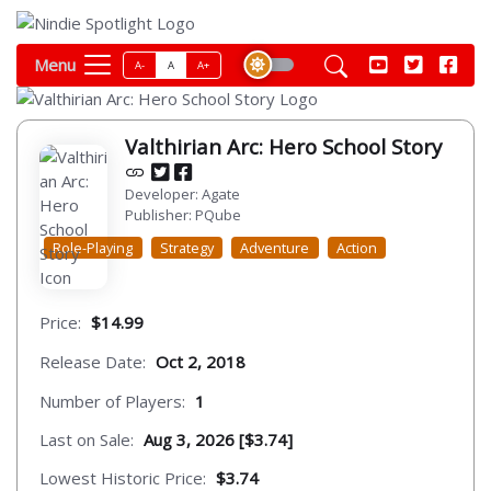
Menu
A-
A
A+
Valthirian Arc: Hero School Story
Developer: Agate
Publisher: PQube
Role-Playing
Strategy
Adventure
Action
Price:
$14.99
Release Date:
Oct 2, 2018
Number of Players:
1
Last on Sale:
Aug 3, 2026 [$3.74]
Lowest Historic Price:
$3.74