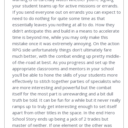
your student teams up for active missions or errands.
If you send everyone out on errands you can expect to
need to do nothing for quite some time as that
essentially leaves you nothing at all to do. How they
didn’t anticipate this and build in a means to accelerate
time is beyond me, while you may only make this
mistake once it was extremely annoying. On the action
RPG side unfortunately things don’t ultimately fare
much better, with the combat ending up pretty middle-
of-the-road at best. As you progress and set up the
appropriate classrooms and mentors in your school
you’ll be able to hone the skills of your students more
effectively to stitch together parties of specialists who
are more interesting and powerful but the combat
itself for the most part is unrewarding and a bit dull
truth be told. It can be fun for a while but it never really
ramps up to truly get interesting enough to set itself
apart from other titles in the space. In the end Hero
School Story ends up being a jack of 2 trades but
master of neither. If one element or the other was