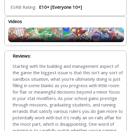
ESRB Rating:
E10+ [Everyone 10+]
Videos
Reviews:
Starting with the building and management aspect of
the game the biggest issue is that this isn’t any sort of
sandbox situation, what you’re ultimately doing is just
filling in some blanks as you progress with little room
for flair or meaningful decisions beyond a minor focus
in your stat modifiers. As your school gains prestige
through missions, graduating students, and running
errands that satisfy various rulers you do gain more to
potentially work with but it’s really an on-rails affair for
the most part, which is disappointing. One word of
warning is to carefully watch whether you’re signing