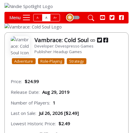
Menu
A-
A
A+
Vambrace: Cold Soul
Developer: Devespresso Games
Publisher: Headup Games
Adventure
Role-Playing
Strategy
Price:
$24.99
Release Date:
Aug 29, 2019
Number of Players:
1
Last on Sale:
Jul 26, 2026 [$2.49]
Lowest Historic Price:
$2.49