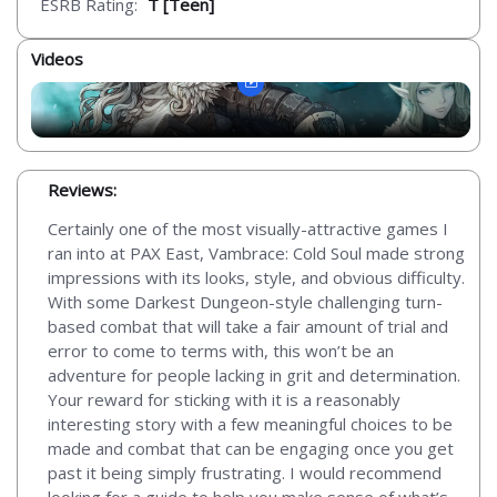
ESRB Rating:
T [Teen]
Videos
Reviews:
Certainly one of the most visually-attractive games I
ran into at PAX East, Vambrace: Cold Soul made strong
impressions with its looks, style, and obvious difficulty.
With some Darkest Dungeon-style challenging turn-
based combat that will take a fair amount of trial and
error to come to terms with, this won’t be an
adventure for people lacking in grit and determination.
Your reward for sticking with it is a reasonably
interesting story with a few meaningful choices to be
made and combat that can be engaging once you get
past it being simply frustrating. I would recommend
looking for a guide to help you make sense of what’s