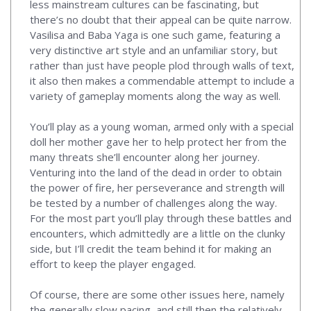
less mainstream cultures can be fascinating, but
there’s no doubt that their appeal can be quite narrow.
Vasilisa and Baba Yaga is one such game, featuring a
very distinctive art style and an unfamiliar story, but
rather than just have people plod through walls of text,
it also then makes a commendable attempt to include a
variety of gameplay moments along the way as well.
You’ll play as a young woman, armed only with a special
doll her mother gave her to help protect her from the
many threats she’ll encounter along her journey.
Venturing into the land of the dead in order to obtain
the power of fire, her perseverance and strength will
be tested by a number of challenges along the way.
For the most part you’ll play through these battles and
encounters, which admittedly are a little on the clunky
side, but I’ll credit the team behind it for making an
effort to keep the player engaged.
Of course, there are some other issues here, namely
the generally slow pacing, and still then the relatively