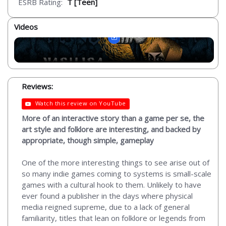
ESRB Rating:
T [Teen]
Videos
Reviews:
Watch this review on YouTube
More of an interactive story than a game per se, the
art style and folklore are interesting, and backed by
appropriate, though simple, gameplay
One of the more interesting things to see arise out of
so many indie games coming to systems is small-scale
games with a cultural hook to them. Unlikely to have
ever found a publisher in the days where physical
media reigned supreme, due to a lack of general
familiarity, titles that lean on folklore or legends from