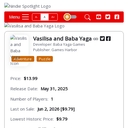
Menu
A-
A
A+
Vasilisa and Baba Yaga
Developer: Baba Yaga Games
Publisher: Games Harbor
Adventure
Puzzle
Price:
$13.99
Release Date:
May 31, 2025
Number of Players:
1
Last on Sale:
Jun 2, 2026 [$9.79]
Lowest Historic Price:
$9.79