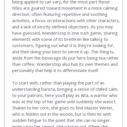
being applied to can vary, for the most part these
titles are geared toward movement in a more calming
direction, often featuring repetitive and soothing
activities, a focus on interactions with other characters,
and a lack of strictly-defined objectives. As you may
have guessed, Wanderstop is one such game, sharing
elements with some of its brethren like talking to
customers, figuring out what it is they’re looking for,
and then doing your best to serve it up. The thing is,
aside from the beverage du jour here being tea rather
than coffee, Wanderstop also has its own themes and
personality that help it to differentiate itself.
To start with, rather than playing the part of an
understanding barista, bringing a sense of chilled calm
to your patrons, here you’ll play as Alta, a warrior who
was at the top of her game until suddenly she wasn’t.
Shaken to her core, she goes to find Master Winter,
who is hidden out in the woods, but is then hit with
sudden fatigue to the point that she can no longer
even carry her sword, she passes out. When she