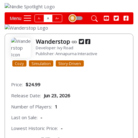
Menu
A-
A
A+
Wanderstop
Developer: Ivy Road
Publisher: Annapurna Interactive
Cozy
Simulation
Story-Driven
Price:
$24.99
Release Date:
Jun 23, 2026
Number of Players:
1
Last on Sale:
-
Lowest Historic Price:
-