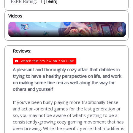
ESRB Rating:
T [Teen]
Videos
Reviews:
Watch this review on YouTube
A pleasant and thoroughly cozy affair that dabbles in
trying to have a healthy perspective on life, and work
on making some fine tea as well along the way for
others and yourself
If you’ve been busy playing more traditionally tense
and action-oriented games for the last generation or
so, you may not be aware of what’s getting to be a
consistently-growing cozy gaming movement that has
been brewing. While the specific genre that modifier is