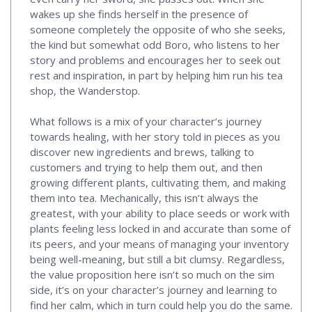
wakes up she finds herself in the presence of
someone completely the opposite of who she seeks,
the kind but somewhat odd Boro, who listens to her
story and problems and encourages her to seek out
rest and inspiration, in part by helping him run his tea
shop, the Wanderstop.
What follows is a mix of your character’s journey
towards healing, with her story told in pieces as you
discover new ingredients and brews, talking to
customers and trying to help them out, and then
growing different plants, cultivating them, and making
them into tea. Mechanically, this isn’t always the
greatest, with your ability to place seeds or work with
plants feeling less locked in and accurate than some of
its peers, and your means of managing your inventory
being well-meaning, but still a bit clumsy. Regardless,
the value proposition here isn’t so much on the sim
side, it’s on your character’s journey and learning to
find her calm, which in turn could help you do the same.