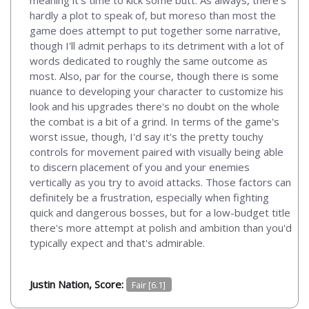
hardly a plot to speak of, but moreso than most the
game does attempt to put together some narrative,
though I'll admit perhaps to its detriment with a lot of
words dedicated to roughly the same outcome as
most. Also, par for the course, though there is some
nuance to developing your character to customize his
look and his upgrades there's no doubt on the whole
the combat is a bit of a grind. In terms of the game's
worst issue, though, I'd say it's the pretty touchy
controls for movement paired with visually being able
to discern placement of you and your enemies
vertically as you try to avoid attacks. Those factors can
definitely be a frustration, especially when fighting
quick and dangerous bosses, but for a low-budget title
there's more attempt at polish and ambition than you'd
typically expect and that's admirable.
Justin Nation, Score:
Fair [6.1]