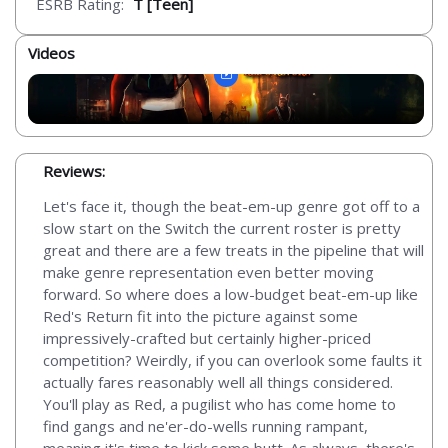
ESRB Rating:
T [Teen]
Videos
Reviews:
Let's face it, though the beat-em-up genre got off to a
slow start on the Switch the current roster is pretty
great and there are a few treats in the pipeline that will
make genre representation even better moving
forward. So where does a low-budget beat-em-up like
Red's Return fit into the picture against some
impressively-crafted but certainly higher-priced
competition? Weirdly, if you can overlook some faults it
actually fares reasonably well all things considered.
You'll play as Red, a pugilist who has come home to
find gangs and ne'er-do-wells running rampant,
meaning it's time to kick some butt. As always, there's