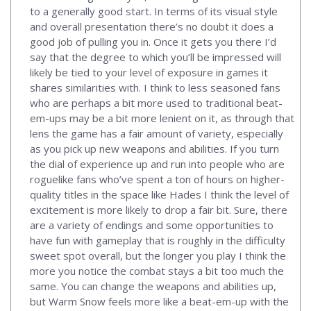
to a generally good start. In terms of its visual style
and overall presentation there’s no doubt it does a
good job of pulling you in. Once it gets you there I’d
say that the degree to which you’ll be impressed will
likely be tied to your level of exposure in games it
shares similarities with. I think to less seasoned fans
who are perhaps a bit more used to traditional beat-
em-ups may be a bit more lenient on it, as through that
lens the game has a fair amount of variety, especially
as you pick up new weapons and abilities. If you turn
the dial of experience up and run into people who are
roguelike fans who’ve spent a ton of hours on higher-
quality titles in the space like Hades I think the level of
excitement is more likely to drop a fair bit. Sure, there
are a variety of endings and some opportunities to
have fun with gameplay that is roughly in the difficulty
sweet spot overall, but the longer you play I think the
more you notice the combat stays a bit too much the
same. You can change the weapons and abilities up,
but Warm Snow feels more like a beat-em-up with the