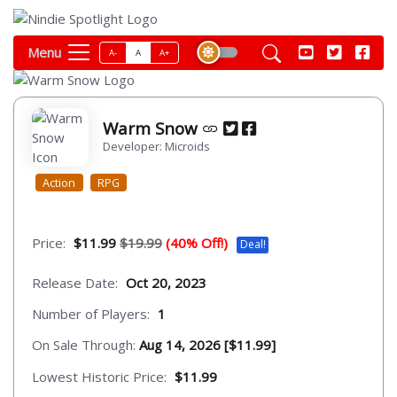
Menu
A-
A
A+
Warm Snow
Developer: Microids
Action
RPG
Price:
$11.99
$19.99
(40% Off!)
Deal!
Release Date:
Oct 20, 2023
Number of Players:
1
On Sale Through:
Aug 14, 2026 [$11.99]
Lowest Historic Price:
$11.99