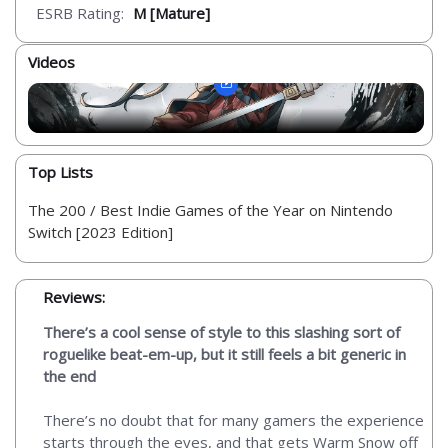
ESRB Rating:
M [Mature]
Videos
Top Lists
The 200 / Best Indie Games of the Year on Nintendo
Switch [2023 Edition]
Reviews:
There’s a cool sense of style to this slashing sort of
roguelike beat-em-up, but it still feels a bit generic in
the end
There’s no doubt that for many gamers the experience
starts through the eyes, and that gets Warm Snow off