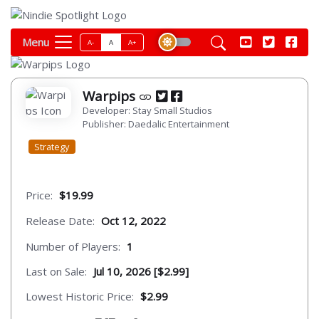
Menu
A-
A
A+
Warpips
Developer: Stay Small Studios
Publisher: Daedalic Entertainment
Strategy
Price:
$19.99
Release Date:
Oct 12, 2022
Number of Players:
1
Last on Sale:
Jul 10, 2026 [$2.99]
Lowest Historic Price:
$2.99