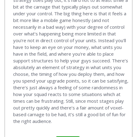
bit at the carnage that typically plays out somewhat
under your control. The big thing here is that it feels a
bit more like a mobile game honestly (and not
necessarily in a bad way) with your degree of control
over what’s happening being more limited in that
you’re not in direct control of your units. Instead you’ll
have to keep an eye on your money, what units you
have in the field, and where you’re able to place
support structures to help your guys succeed. There’s
absolutely an element of strategy in what units you
choose, the timing of how you deploy them, and how
you spend your upgrade points, so it can be satisfying,
there’s just always a feeling of some randomness in
how your squad reacts to some situations which at
times can be frustrating. Still, since most stages play
out pretty quickly and there’s a fair amount of voxel-
based carnage to be had, it’s still a good bit of fun for
the right audience.