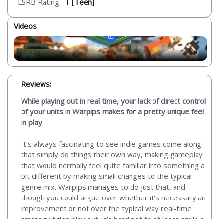
ESRB Rating:
T [Teen]
Videos
Reviews:
While playing out in real time, your lack of direct control
of your units in Warpips makes for a pretty unique feel
in play
It’s always fascinating to see indie games come along
that simply do things their own way, making gameplay
that would normally feel quite familiar into something a
bit different by making small changes to the typical
genre mix. Warpips manages to do just that, and
though you could argue over whether it’s necessary an
improvement or not over the typical way real-time
strategy titles play out, it’s hard not to at least smile a