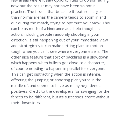
new but the result may not have been so hot in
practice. The first is that because it features larger-
than-normal arenas the camera tends to zoom in and
out during the match, trying to optimize your view. This
can be as much of a hindrance as a help though as
action, including people randomly shooting in your
direction, is still happening out of your immediate view
and strategically it can make setting plans in motion
tough when you can’t see where everyone else is. The
other nice feature that sort of backfires is a slowdown
which happens when bullets get close to a character,
of course needing to happen in parallel for everyone.
This can get distracting when the action is intense,
affecting the jumping or shooting plan you’re in the
middle of, and seems to have as many negatives as
positives. Credit to the developers for swinging for the
fences to be different, but its successes aren’t without
their downsides.