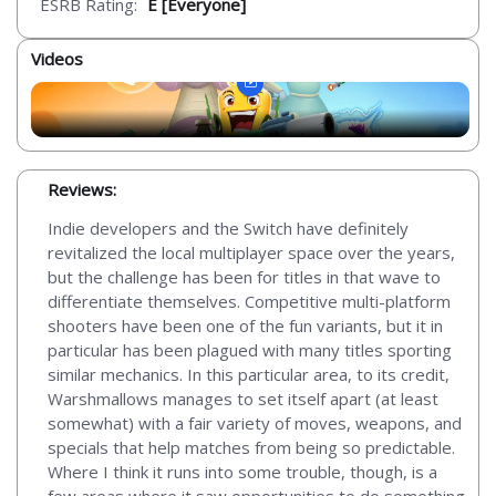
ESRB Rating:
E [Everyone]
Videos
Reviews:
Indie developers and the Switch have definitely
revitalized the local multiplayer space over the years,
but the challenge has been for titles in that wave to
differentiate themselves. Competitive multi-platform
shooters have been one of the fun variants, but it in
particular has been plagued with many titles sporting
similar mechanics. In this particular area, to its credit,
Warshmallows manages to set itself apart (at least
somewhat) with a fair variety of moves, weapons, and
specials that help matches from being so predictable.
Where I think it runs into some trouble, though, is a
few areas where it saw opportunities to do something