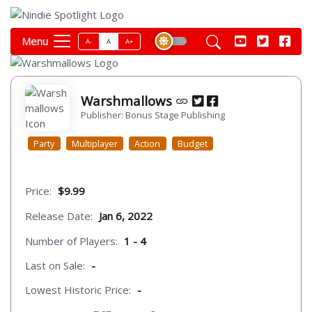
Menu
A-
A
A+
Warshmallows
Publisher: Bonus Stage Publishing
Party
Multiplayer
Action
Budget
Price:
$9.99
Release Date:
Jan 6, 2022
Number of Players:
1 - 4
Last on Sale:
-
Lowest Historic Price:
-