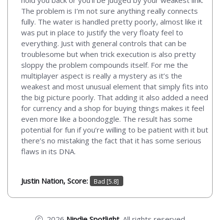
The problem is I’m not sure anything really connects
fully. The water is handled pretty poorly, almost like it
was put in place to justify the very floaty feel to
everything. Just with general controls that can be
troublesome but when trick execution is also pretty
sloppy the problem compounds itself. For me the
multiplayer aspect is really a mystery as it’s the
weakest and most unusual element that simply fits into
the big picture poorly. That adding it also added a need
for currency and a shop for buying things makes it feel
even more like a boondoggle. The result has some
potential for fun if you’re willing to be patient with it but
there’s no mistaking the fact that it has some serious
flaws in its DNA.
Justin Nation, Score:
Bad [5.8]
2026
Nindie Spotlight
. All rights reserved