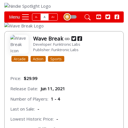
Menu
A-
A
A+
Wave Break
Developer: Funktronic Labs
Publisher: Funktronic Labs
Arcade
Action
Sports
Price:
$29.99
Release Date:
Jun 11, 2021
Number of Players:
1 - 4
Last on Sale:
-
Lowest Historic Price:
-