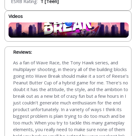
ESRB Rating:
T [Teen]
Videos
Reviews:
As a fan of Wave Race, the Tony Hawk series, and
multiplayer shooting, in theory all of the building blocks
going into Wave Break should make it a sort of Reese’s
Peanut Butter Cup of a hybrid game for me. There’s no
doubt it has the attitude, the style, and the ambition to
break out as a new bit of crazy fun but a few hours in I
just couldn’t generate much enthusiasm for the end
product unfortunately. In a variety of ways I think its
biggest problem is plain trying to do too much and be
too much. When you try to tackle this many gameplay
elements, you really need to make sure none of them
hold you back or you’ll be judged by your weakest link.