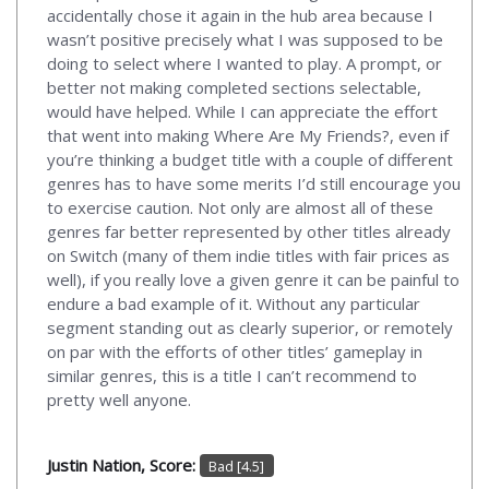
accidentally chose it again in the hub area because I
wasn’t positive precisely what I was supposed to be
doing to select where I wanted to play. A prompt, or
better not making completed sections selectable,
would have helped. While I can appreciate the effort
that went into making Where Are My Friends?, even if
you’re thinking a budget title with a couple of different
genres has to have some merits I’d still encourage you
to exercise caution. Not only are almost all of these
genres far better represented by other titles already
on Switch (many of them indie titles with fair prices as
well), if you really love a given genre it can be painful to
endure a bad example of it. Without any particular
segment standing out as clearly superior, or remotely
on par with the efforts of other titles’ gameplay in
similar genres, this is a title I can’t recommend to
pretty well anyone.
Justin Nation, Score:
Bad [4.5]