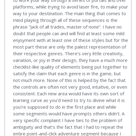
platforms, while trying to avoid laser fire, to make your
way to your destination. The main thing that comes to
mind playing through all of these sequences is the
phrase “Jack of all trades, master of none”. I have no
doubt that people can and will find at least some mild
enjoyment with at least one of these styles but for the
most part these are only the palest representation of
their respective genres. There’s very little creativity,
variation, or joy in their design, they have a much more
checklist-like quality of elements being put together to
satisfy the claim that each genre is in the game, but
not much more. None of this is helped by the fact that
the controls are often not very good, intuitive, or even
consistent. Each new area would have its own sort of
learning curve as you’d need to try to divine what it is
you’re supposed to do in the first place and while
some segments would have prompts others didn’t. A
very specific complaint I have ties to the problem of
ambiguity and that’s the fact that I had to repeat the
entire point-and-click adventure segment because I