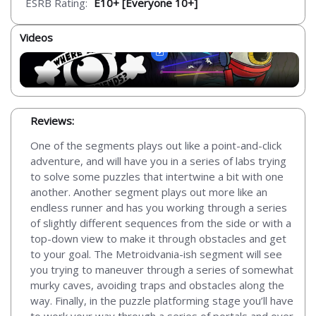
ESRB Rating:
E10+ [Everyone 10+]
Videos
Reviews:
One of the segments plays out like a point-and-click
adventure, and will have you in a series of labs trying
to solve some puzzles that intertwine a bit with one
another. Another segment plays out more like an
endless runner and has you working through a series
of slightly different sequences from the side or with a
top-down view to make it through obstacles and get
to your goal. The Metroidvania-ish segment will see
you trying to maneuver through a series of somewhat
murky caves, avoiding traps and obstacles along the
way. Finally, in the puzzle platforming stage you’ll have
to work your way through a series of portals and over