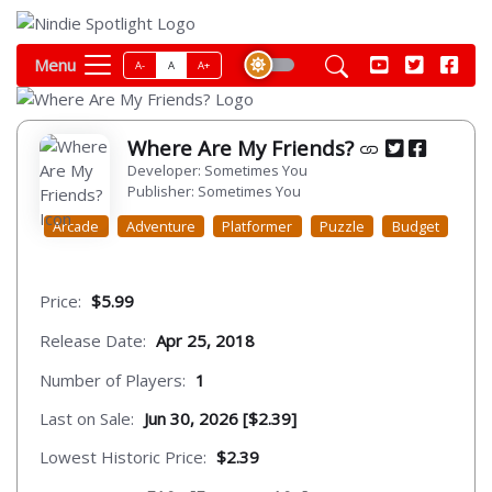
Menu
A-
A
A+
Where Are My Friends?
Developer: Sometimes You
Publisher: Sometimes You
Arcade
Adventure
Platformer
Puzzle
Budget
Price:
$5.99
Release Date:
Apr 25, 2018
Number of Players:
1
Last on Sale:
Jun 30, 2026 [$2.39]
Lowest Historic Price:
$2.39