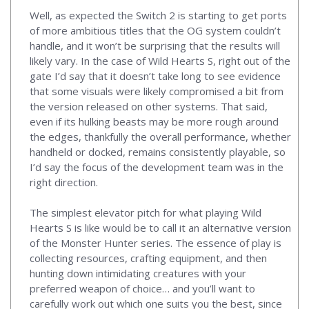
Well, as expected the Switch 2 is starting to get ports
of more ambitious titles that the OG system couldn’t
handle, and it won’t be surprising that the results will
likely vary. In the case of Wild Hearts S, right out of the
gate I’d say that it doesn’t take long to see evidence
that some visuals were likely compromised a bit from
the version released on other systems. That said,
even if its hulking beasts may be more rough around
the edges, thankfully the overall performance, whether
handheld or docked, remains consistently playable, so
I’d say the focus of the development team was in the
right direction.
The simplest elevator pitch for what playing Wild
Hearts S is like would be to call it an alternative version
of the Monster Hunter series. The essence of play is
collecting resources, crafting equipment, and then
hunting down intimidating creatures with your
preferred weapon of choice… and you’ll want to
carefully work out which one suits you the best, since