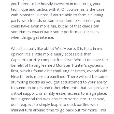
you’ll need to be heavily invested in mastering your
technique and tactics with it. Of course, as is the case
with Monster Hunter, if you’re able to form a hunting
party with friends or some random folks online you
could have even more fun, but all of that chaos can
sometimes exacerbate some performance issues
when things get intense.
What I actually like about Wild Hearts S is that, in my
opinion, it’s a little more easily accessible than
Capcom’s pretty complex franchise. While I do have the
benefit of having learned Monster Hunter’s systems
first, which I found a bit confusing at times, overall Wild
Hearts feels more streamlined. There will still be some
stumbling blocks as you get accustomed to your ability
to summon boxes and other elements that can provide
critical support, or simply easier access to a high place,
but in general this was easier to settle into. That said,
don’t expect to simply leap into quick battles with
minimal turn around time to go back out for more. This