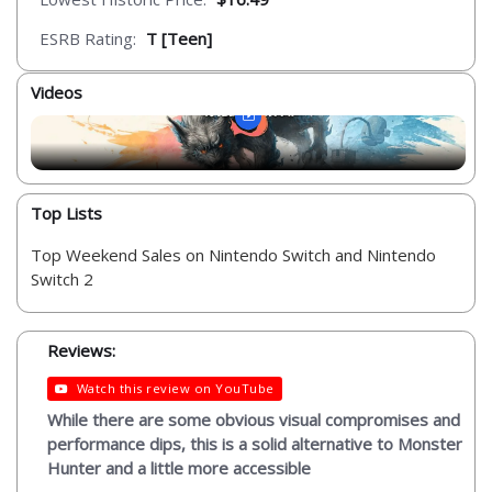
ESRB Rating:
T [Teen]
Videos
Top Lists
Top Weekend Sales on Nintendo Switch and Nintendo
Switch 2
Reviews:
Watch this review on YouTube
While there are some obvious visual compromises and
performance dips, this is a solid alternative to Monster
Hunter and a little more accessible