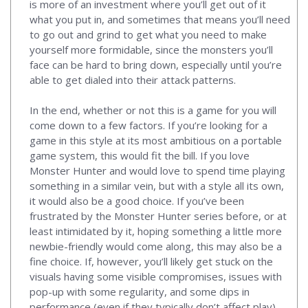
is more of an investment where you’ll get out of it
what you put in, and sometimes that means you’ll need
to go out and grind to get what you need to make
yourself more formidable, since the monsters you’ll
face can be hard to bring down, especially until you’re
able to get dialed into their attack patterns.
In the end, whether or not this is a game for you will
come down to a few factors. If you’re looking for a
game in this style at its most ambitious on a portable
game system, this would fit the bill. If you love
Monster Hunter and would love to spend time playing
something in a similar vein, but with a style all its own,
it would also be a good choice. If you’ve been
frustrated by the Monster Hunter series before, or at
least intimidated by it, hoping something a little more
newbie-friendly would come along, this may also be a
fine choice. If, however, you’ll likely get stuck on the
visuals having some visible compromises, issues with
pop-up with some regularity, and some dips in
performance (even if they typically don’t affect play),