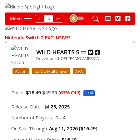
Menu
A-
A
A+
Nintendo Switch 2 EXCLUSIVE!
WILD HEARTS S
Developer: KOEI TECMO AMERICA
Action
Co-Op Multiplayer
AAA
Price:
$16.49
$49.99
(67% Off!)
Deal!
Release Date:
Jul 25, 2025
Number of Players:
1 - 4
On Sale Through:
Aug 11, 2026 [$16.49]
Lowest Historic Price:
$16.49