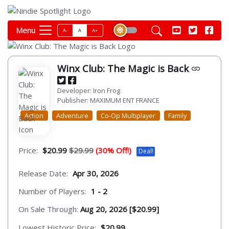
Menu
A-
A
A+
Winx Club: The Magic is Back
Developer: Iron Frog
Publisher: MAXIMUM ENT FRANCE
Action
Adventure
Co-Op Multiplayer
Family
Price:
$20.99
$29.99
(30% Off!)
Deal!
Release Date:
Apr 30, 2026
Number of Players:
1 - 2
On Sale Through:
Aug 20, 2026 [$20.99]
Lowest Historic Price:
$20.99