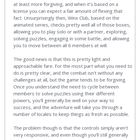
at least more forgiving, and when it’s based on a
license you can expect a fair amount of flexing that
fact. Unsurprisingly then, Winx Club, based on the
animated series, checks pretty well all of those boxes,
allowing you to play solo or with a partner, exploring,
solving puzzles, engaging in some battle, and allowing
you to move between all 6 members at will.
The good news is that this is pretty light and
approachable fare. For the most part what you need to
do is pretty clear, and the combat isn’t without any
challenges at all, but the game tends to be forgiving.
Once you understand the need to cycle between
members to solve puzzles using their different
powers, you’ll generally be well on your way to
success, and the adventure will take you through a
number of locales to keep things as fresh as possible.
The problem though is that the controls simply aren’t
very responsive, and even though you’ll still generally