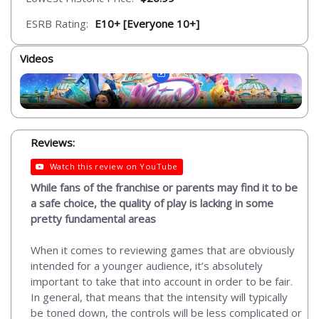
ESRB Rating:
E10+ [Everyone 10+]
Videos
Reviews:
Watch this review on YouTube
While fans of the franchise or parents may find it to be
a safe choice, the quality of play is lacking in some
pretty fundamental areas
When it comes to reviewing games that are obviously
intended for a younger audience, it’s absolutely
important to take that into account in order to be fair.
In general, that means that the intensity will typically
be toned down, the controls will be less complicated or