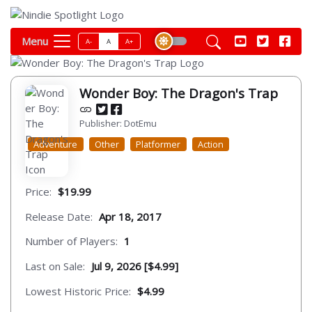
Menu
A-
A
A+
Wonder Boy: The Dragon's Trap
Publisher: DotEmu
Adventure
Other
Platformer
Action
Price:
$19.99
Release Date:
Apr 18, 2017
Number of Players:
1
Last on Sale:
Jul 9, 2026 [$4.99]
Lowest Historic Price:
$4.99