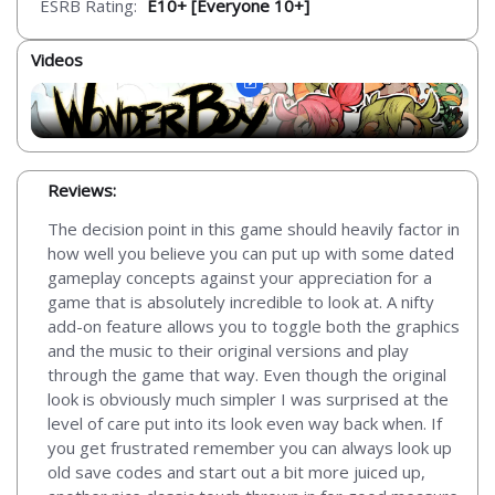
ESRB Rating:
E10+ [Everyone 10+]
Videos
Reviews:
The decision point in this game should heavily factor in
how well you believe you can put up with some dated
gameplay concepts against your appreciation for a
game that is absolutely incredible to look at. A nifty
add-on feature allows you to toggle both the graphics
and the music to their original versions and play
through the game that way. Even though the original
look is obviously much simpler I was surprised at the
level of care put into its look even way back when. If
you get frustrated remember you can always look up
old save codes and start out a bit more juiced up,