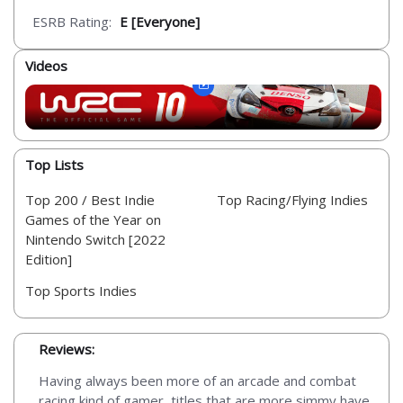
ESRB Rating:
E [Everyone]
Videos
Top Lists
Top 200 / Best Indie
Top Racing/Flying Indies
Games of the Year on
Nintendo Switch [2022
Edition]
Top Sports Indies
Reviews:
Having always been more of an arcade and combat
racing kind of gamer, titles that are more simmy have