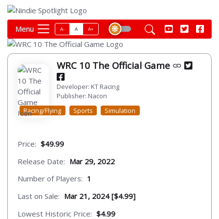
Menu
A-
A
A+
WRC 10 The Official Game
Developer: KT Racing
Publisher: Nacon
Racing/Flying
Sports
Simulation
Price:
$49.99
Release Date:
Mar 29, 2022
Number of Players:
1
Last on Sale:
Mar 21, 2024 [$4.99]
Lowest Historic Price:
$4.99