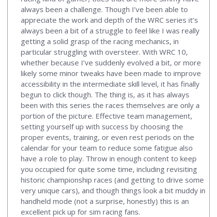
always been a challenge. Though I’ve been able to
appreciate the work and depth of the WRC series it’s
always been a bit of a struggle to feel like I was really
getting a solid grasp of the racing mechanics, in
particular struggling with oversteer. With WRC 10,
whether because I’ve suddenly evolved a bit, or more
likely some minor tweaks have been made to improve
accessibility in the intermediate skill level, it has finally
begun to click though. The thing is, as it has always
been with this series the races themselves are only a
portion of the picture. Effective team management,
setting yourself up with success by choosing the
proper events, training, or even rest periods on the
calendar for your team to reduce some fatigue also
have a role to play. Throw in enough content to keep
you occupied for quite some time, including revisiting
historic championship races (and getting to drive some
very unique cars), and though things look a bit muddy in
handheld mode (not a surprise, honestly) this is an
excellent pick up for sim racing fans.