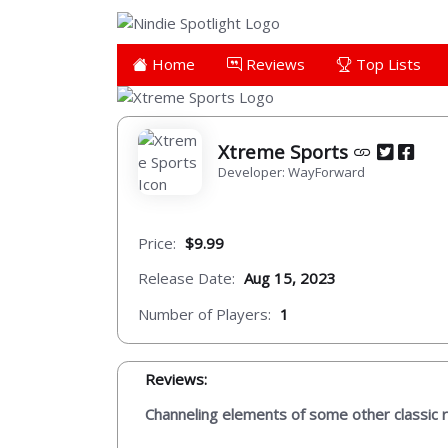
Home
Reviews
Top Lists
Xtreme Sports
Developer: WayForward
Price:
$9.99
Release Date:
Aug 15, 2023
Number of Players:
1
Reviews:
Channeling elements of some other classic ret