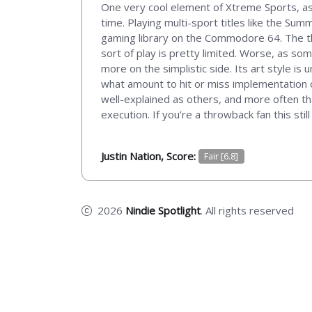
One very cool element of Xtreme Sports, as 
time. Playing multi-sport titles like the Su
gaming library on the Commodore 64. The th
sort of play is pretty limited. Worse, as s
more on the simplistic side. Its art style is
what amount to hit or miss implementation of
well-explained as others, and more often th
execution. If you’re a throwback fan this sti
Justin Nation, Score:
Fair [6.8]
2026
Nindie Spotlight
. All rights reserved