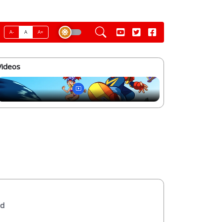
A-
A
A+
Videos
ed