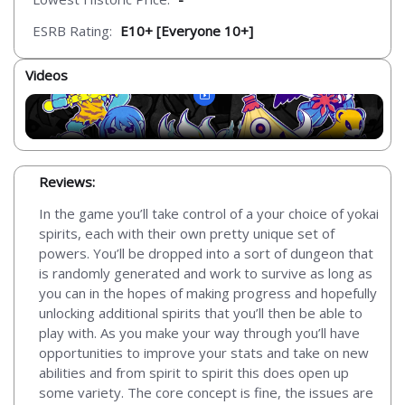
ESRB Rating:
E10+ [Everyone 10+]
Videos
Reviews:
In the game you’ll take control of a your choice of yokai
spirits, each with their own pretty unique set of
powers. You’ll be dropped into a sort of dungeon that
is randomly generated and work to survive as long as
you can in the hopes of making progress and hopefully
unlocking additional spirits that you’ll then be able to
play with. As you make your way through you’ll have
opportunities to improve your stats and take on new
abilities and from spirit to spirit this does open up
some variety. The core concept is fine, the issues are