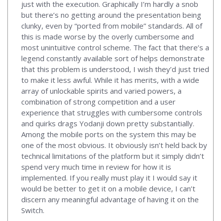
just with the execution. Graphically I’m hardly a snob
but there’s no getting around the presentation being
clunky, even by “ported from mobile” standards. All of
this is made worse by the overly cumbersome and
most unintuitive control scheme. The fact that there’s a
legend constantly available sort of helps demonstrate
that this problem is understood, I wish they’d just tried
to make it less awful. While it has merits, with a wide
array of unlockable spirits and varied powers, a
combination of strong competition and a user
experience that struggles with cumbersome controls
and quirks drags Yodanji down pretty substantially.
Among the mobile ports on the system this may be
one of the most obvious. It obviously isn’t held back by
technical limitations of the platform but it simply didn’t
spend very much time in review for how it is
implemented. If you really must play it I would say it
would be better to get it on a mobile device, I can’t
discern any meaningful advantage of having it on the
Switch.