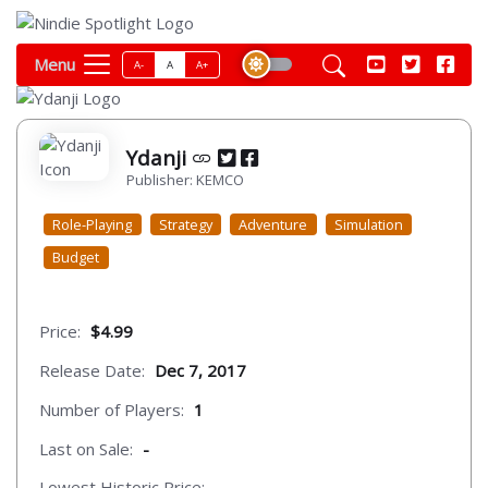
Menu
A-
A
A+
Ydanji
Publisher: KEMCO
Role-Playing
Strategy
Adventure
Simulation
Budget
Price:
$4.99
Release Date:
Dec 7, 2017
Number of Players:
1
Last on Sale:
-
Lowest Historic Price:
-