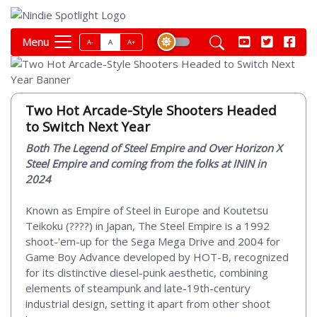
Menu
A-
A
A+
Two Hot Arcade-Style Shooters Headed
to Switch Next Year
Both The Legend of Steel Empire and Over Horizon X
Steel Empire and coming from the folks at ININ in
2024
Known as Empire of Steel in Europe and Koutetsu
Teikoku (????) in Japan, The Steel Empire is a 1992
shoot-'em-up for the Sega Mega Drive and 2004 for
Game Boy Advance developed by HOT-B, recognized
for its distinctive diesel-punk aesthetic, combining
elements of steampunk and late-19th-century
industrial design, setting it apart from other shoot