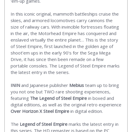
'em-up games.
In this iconic original, mammoth battleships cruise the
skies, and armored locomotives carry cannons the
size of railway cars. With invincible fortresses floating
in the air, the Motorhead Empire has conquered and
enslaved virtually the entire planet… This is the story
of Steel Empire, first launched in the golden age of
shoot’em ups in the early 90’s for the Sega Mega
Drive, it has since then been remade on a few
portable consoles. The Legend of Steel Empire marks
the latest entry in the series.
ININ
and Japanese publisher
Mebius
team up to bring
you not one but TWO rare shooting experiences,
featuring
The Legend of Steel Empire
in boxed and
digital editions, as well as the original retro experience
Over Horizon X Steel Empire
in digital edition.
The
Legend of Steel Empire
marks the latest entry in
this series. The HD remaster is based on the PC