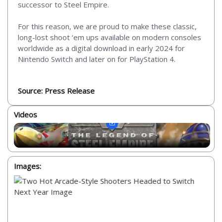
successor to Steel Empire.
For this reason, we are proud to make these classic,
long-lost shoot ‘em ups available on modern consoles
worldwide as a digital download in early 2024 for
Nintendo Switch and later on for PlayStation 4.
Source: Press Release
Videos
Images: