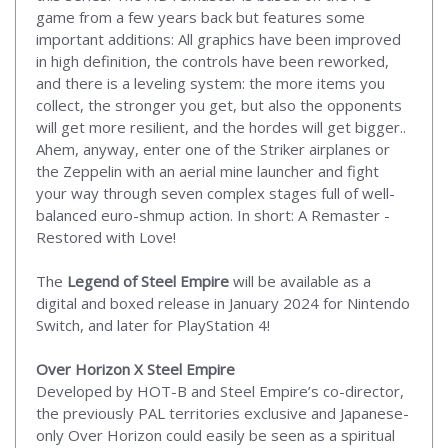
game from a few years back but features some
important additions: All graphics have been improved
in high definition, the controls have been reworked,
and there is a leveling system: the more items you
collect, the stronger you get, but also the opponents
will get more resilient, and the hordes will get bigger..
Ahem, anyway, enter one of the Striker airplanes or
the Zeppelin with an aerial mine launcher and fight
your way through seven complex stages full of well-
balanced euro-shmup action. In short: A Remaster -
Restored with Love!
The
Legend of Steel Empire
will be available as a
digital and boxed release in January 2024 for Nintendo
Switch, and later for PlayStation 4!
Over Horizon X Steel Empire
Developed by HOT-B and Steel Empire’s co-director,
the previously PAL territories exclusive and Japanese-
only Over Horizon could easily be seen as a spiritual