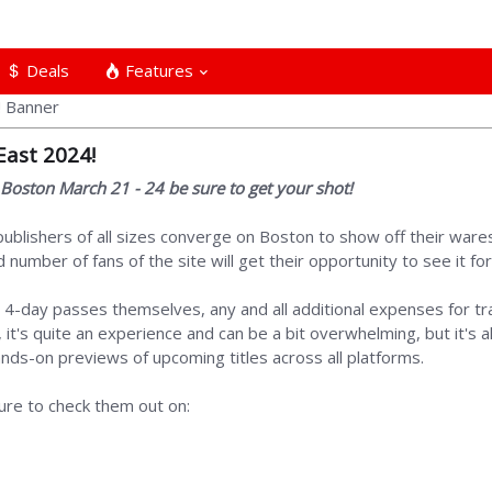
Deals
Features
East 2024!
n Boston March 21 - 24 be sure to get your shot!
blishers of all sizes converge on Boston to show off their wares 
number of fans of the site will get their opportunity to see it fo
 4-day passes themselves, any and all additional expenses for t
it's quite an experience and can be a bit overwhelming, but it's a
ds-on previews of upcoming titles across all platforms.
re to check them out on: