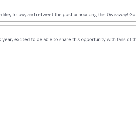
 like, follow, and retweet the post announcing this Giveaway! Goo
his year, excited to be able to share this opportunity with fans of th