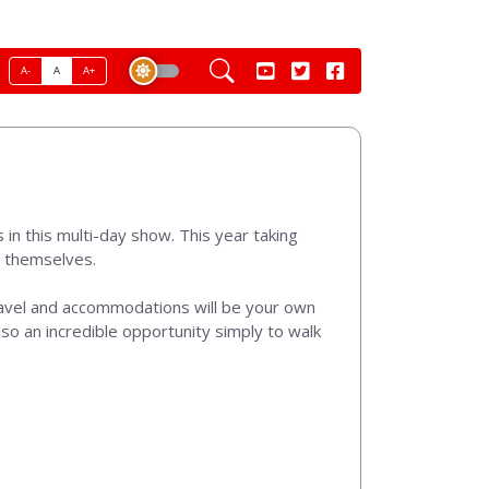
A-
A
A+
in this multi-day show. This year taking
r themselves.
ravel and accommodations will be your own
lso an incredible opportunity simply to walk