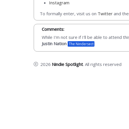
Instagram
To formally enter, visit us on
Twitter
and then
Comments:
While I'm not sure if I'll be able to attend t
Justin Nation
The Nindersect
2026
Nindie Spotlight
. All rights reserved