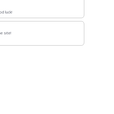
d luck!
e site!