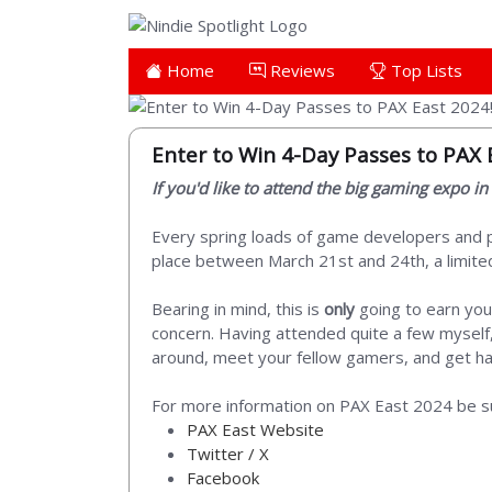
Home
Reviews
Top Lists
Enter to Win 4-Day Passes to PAX 
If you'd like to attend the big gaming expo i
Every spring loads of game developers and pu
place between March 21st and 24th, a limited 
Bearing in mind, this is
only
going to earn you
concern. Having attended quite a few myself, 
around, meet your fellow gamers, and get han
For more information on PAX East 2024 be su
PAX East Website
Twitter / X
Facebook