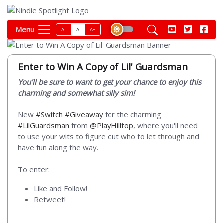
Menu
A-
A
A+
Enter to Win A Copy of Lil' Guardsman
You'll be sure to want to get your chance to enjoy this
charming and somewhat silly sim!
New
#Switch
#Giveaway
for the charming
#LilGuardsman
from
@PlayHilltop
, where you'll need
to use your wits to figure out who to let through and
have fun along the way.
To enter:
Like and Follow!
Retweet!