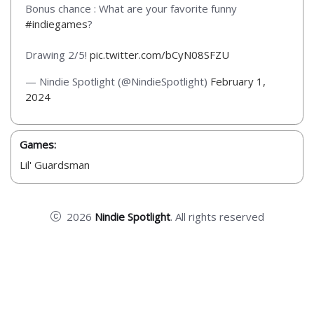
Bonus chance : What are your favorite funny
#indiegames
?
Drawing 2/5!
pic.twitter.com/bCyN08SFZU
— Nindie Spotlight (@NindieSpotlight)
February 1,
2024
Games:
Lil' Guardsman
2026
Nindie Spotlight
. All rights reserved