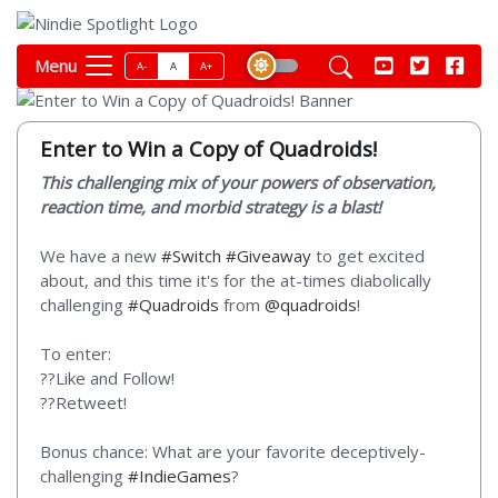
Menu
A-
A
A+
Enter to Win a Copy of Quadroids!
This challenging mix of your powers of observation,
reaction time, and morbid strategy is a blast!
We have a new
#Switch
#Giveaway
to get excited
about, and this time it's for the at-times diabolically
challenging
#Quadroids
from
@quadroids
!
To enter:
??Like and Follow!
??Retweet!
Bonus chance: What are your favorite deceptively-
challenging
#IndieGames
?