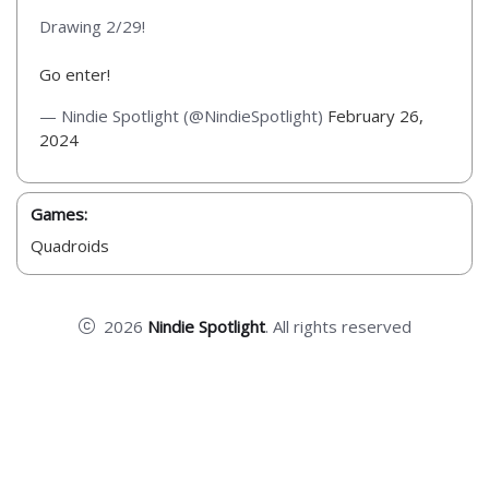
Drawing 2/29!
Go enter!
— Nindie Spotlight (@NindieSpotlight)
February 26,
2024
Games:
Quadroids
2026
Nindie Spotlight
. All rights reserved