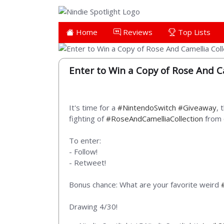
Home
Reviews
Top Lists
Enter to Win a Copy of Rose And Ca
It's time for a
#NintendoSwitch
#Giveaway
, 
fighting of
#RoseAndCamelliaCollection
from
To enter:
- Follow!
- Retweet!
Bonus chance: What are your favorite weird
Drawing 4/30!