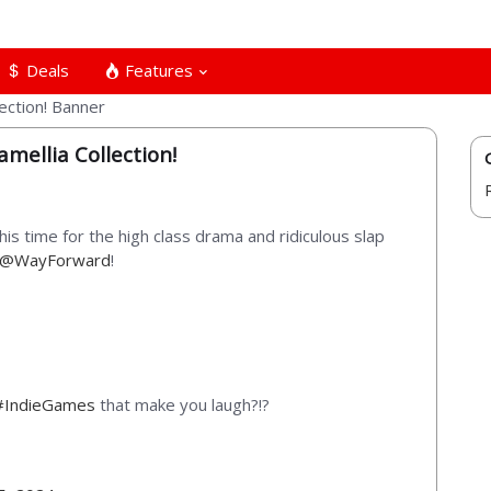
Deals
Features
mellia Collection!
this time for the high class drama and ridiculous slap
@WayForward
!
#IndieGames
that make you laugh?!?