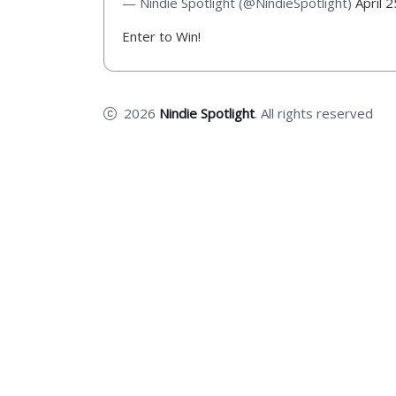
— Nindie Spotlight (@NindieSpotlight)
April 
Enter to Win!
2026
Nindie Spotlight
. All rights reserved