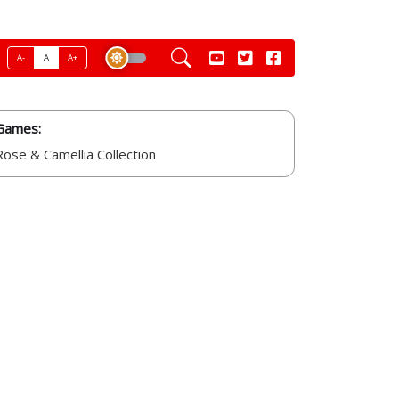
A-
A
A+
Games:
Rose & Camellia Collection