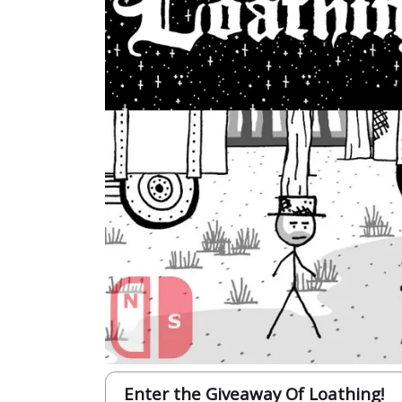
Enter the Giveaway Of Loathing!