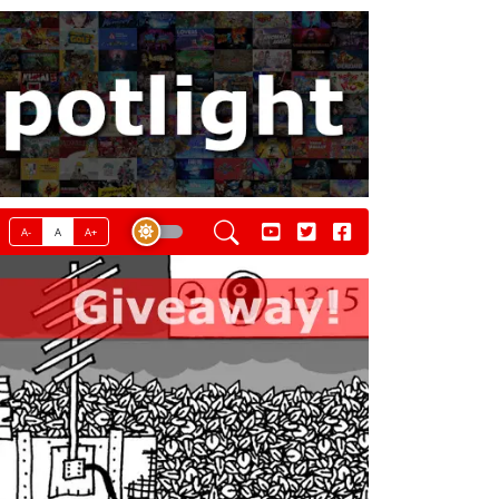
A-
A
A+