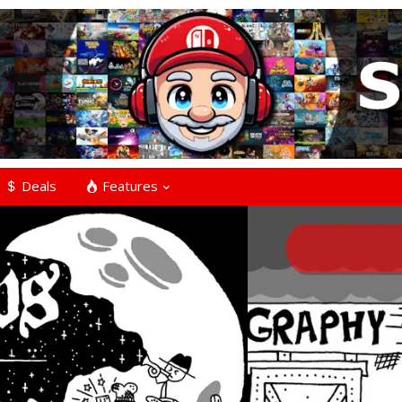
Deals
Features