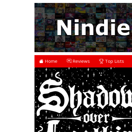
Home
Reviews
Top Lists