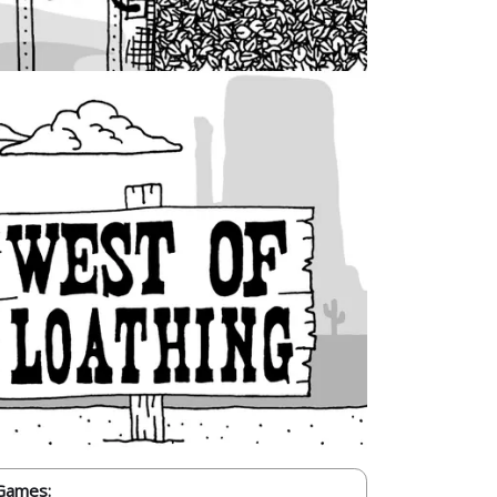
Games: