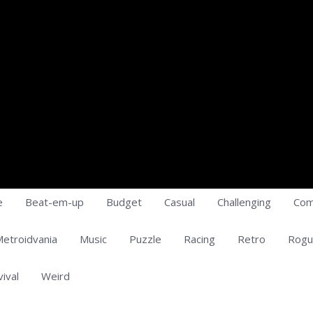
e
Beat-em-up
Budget
Casual
Challenging
Com
etroidvania
Music
Puzzle
Racing
Retro
Rogu
vival
Weird