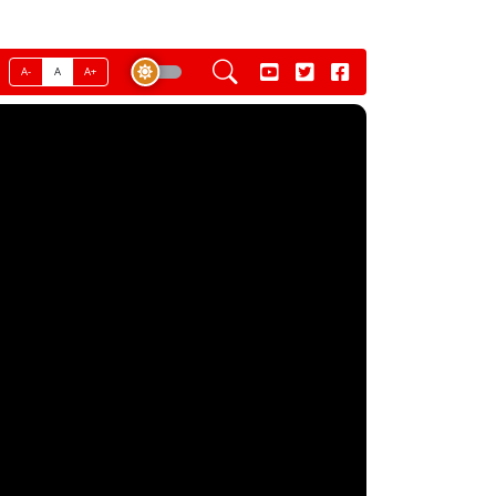
A-
A
A+