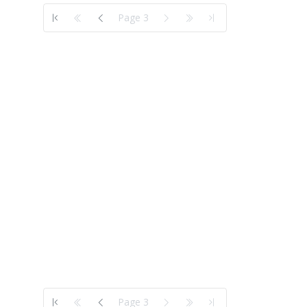
Page 3
Page 3