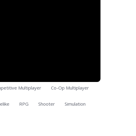
petitive Multiplayer
Co-Op Multiplayer
elike
RPG
Shooter
Simulation