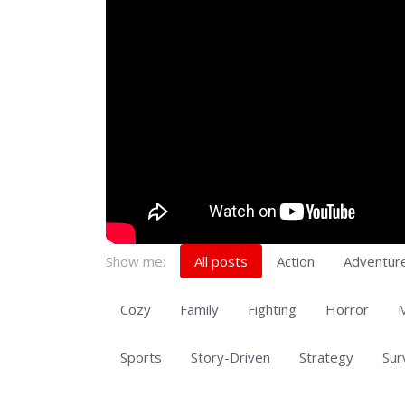
Show me:
All posts
Action
Adventur
Cozy
Family
Fighting
Horror
M
Sports
Story-Driven
Strategy
Sur