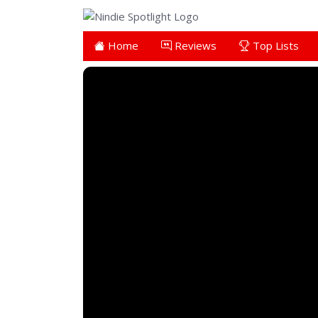
Home
Reviews
Top Lists