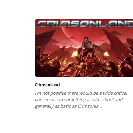
Showing 101 to 101 of 101 total entries
Crimsonland
I'm not positive there would be a wide critical
consensus on something as old school and
generally as basic as Crimsonla...
Showing 101 to 101 of 101 total entries