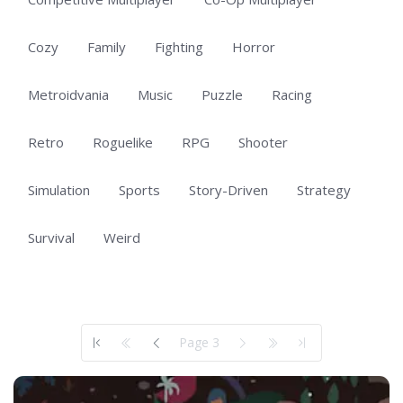
Cozy
Family
Fighting
Horror
Metroidvania
Music
Puzzle
Racing
Retro
Roguelike
RPG
Shooter
Simulation
Sports
Story-Driven
Strategy
Survival
Weird
Showing 101 to 101 of 101 total entries
Page 3