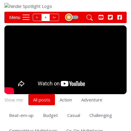
Menu
A-
A
A+
Show me:
All posts
Action
Adventure
Beat-em-up
Budget
Casual
Challenging
Competitive Multiplayer
Co-Op Multiplayer