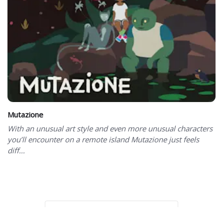
Mutazione
With an unusual art style and even more unusual characters
you’ll encounter on a remote island Mutazione just feels
diff...
Showing 101 to 101 of 101 total entries
Page 3