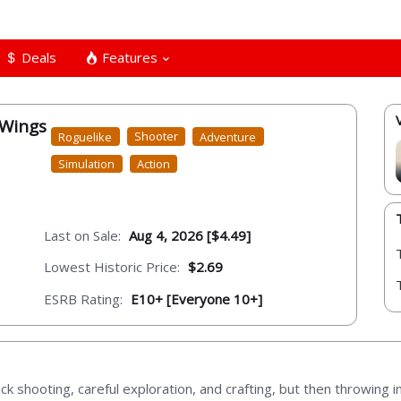
Deals
Features
 Wings
Roguelike
Shooter
Adventure
Simulation
Action
Last on Sale:
Aug 4, 2026 [$4.49]
Lowest Historic Price:
$2.69
ESRB Rating:
E10+ [Everyone 10+]
ick shooting, careful exploration, and crafting, but then throwing 