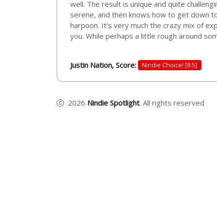
well. The result is unique and quite challen
serene, and then knows how to get down to bu
harpoon. It’s very much the crazy mix of expl
you. While perhaps a little rough around som
Justin Nation, Score:
Nindie Choice! [8.5]
2026
Nindie Spotlight
. All rights reserved