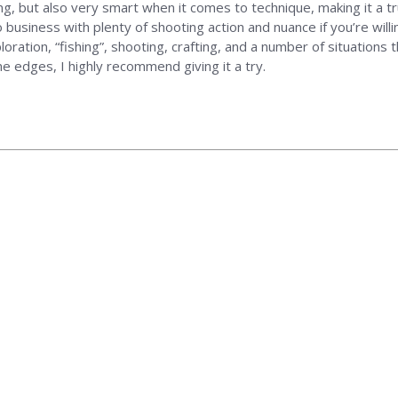
ging, but also very smart when it comes to technique, making it a 
siness with plenty of shooting action and nuance if you’re willing
oration, “fishing”, shooting, crafting, and a number of situations 
e edges, I highly recommend giving it a try.