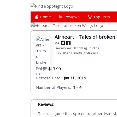
Home
Reviews
Top Lists
Airheart - Tales of broken
Developer: Blindflug Studios
Publisher: Blindflug Studios
Price:
$17.99
Release Date:
Jan 31, 2019
Number of Players:
1 - 4
Reviews:
This is a game that splices together twin-st