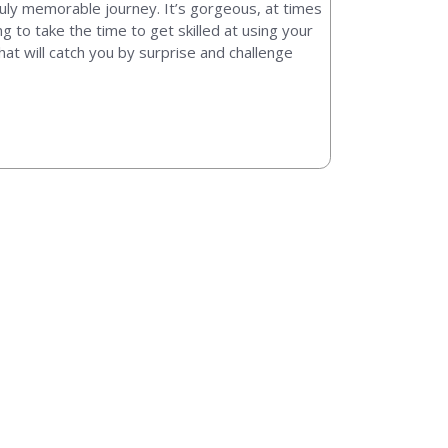
truly memorable journey. It’s gorgeous, at times
 to take the time to get skilled at using your
that will catch you by surprise and challenge