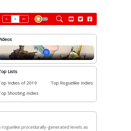
A-
A
A+
Videos
Top Lists
Top Indies of 2019
Top Roguelike Indies
Top Shooting Indies
in roguelike procedurally-generated levels as