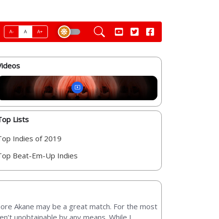
A-
A
A+
Videos
Top Lists
Top Indies of 2019
Top Beat-Em-Up Indies
 more Akane may be a great match. For the most
ren’t unobtainable by any means. While I