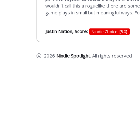
wouldn’t call this a roguelike there are some 
game plays in small but meaningful ways. For
Justin Nation, Score:
Nindie Choice! [8.0]
2026
Nindie Spotlight
. All rights reserved