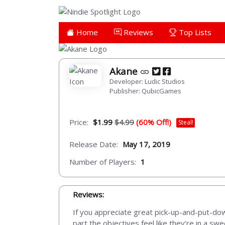
Home
Reviews
Top Lists
Akane
Developer: Ludic Studios
Publisher: QubicGames
Price:
$1.99
$4.99
(60% Off!)
Steal!
Release Date:
May 17, 2019
Number of Players:
1
Reviews:
If you appreciate great pick-up-and-put-do
part the objectives feel like they’re in a s