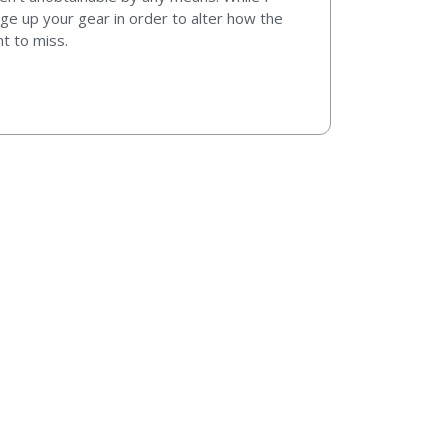
ange up your gear in order to alter how the
nt to miss.