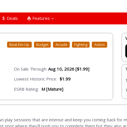
Deals
Features
Beat-Em-Up
Budget
Arcade
Fighting
Action
On Sale Through:
Aug 10, 2026 [$1.99]
Lowest Historic Price:
$1.99
ESRB Rating:
M [Mature]
wn play sessions that are intense and keep you coming back for
weet spot where they’ll push you to complete them but they also a