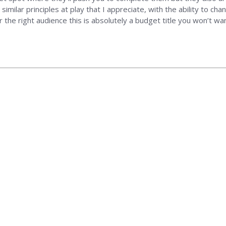
similar principles at play that I appreciate, with the ability to ch
 the right audience this is absolutely a budget title you won’t wa