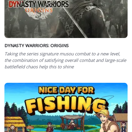
DYNASTY WARRIORS: ORIGINS
Taking the series signature musou combat to a new level,
the combination of satisfying overall combat and large-scale
battlefield chaos help this to shine