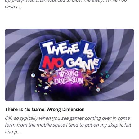
wish t...
There Is No Game: Wrong Dimension
OK, so typically when you see games coming over in some
form from the mobile space I tend to put on my skeptic hat
and p...