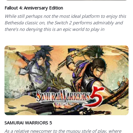
Fallout 4: Anniversary Edition
While still perhaps not the most ideal platform to enjoy this
Bethesda classic on, the Switch 2 performs admirably and
there’s no denying this is an epic world to play in
SAMURAI WARRIORS 5
As a relative newcomer to the musou style of play, where