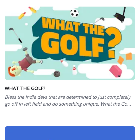
WHAT THE GOLF?
Bless the indie devs that are determined to just completely
go off in left field and do something unique. What the Go...