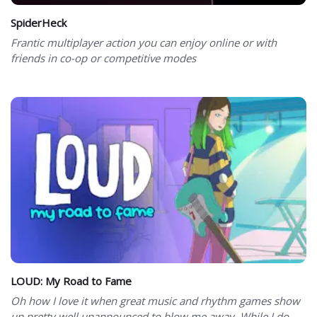
SpiderHeck
Frantic multiplayer action you can enjoy online or with
friends in co-op or competitive modes
LOUD: My Road to Fame
Oh how I love it when great music and rhythm games show
up pretty well unannounced to blow me away. While I do