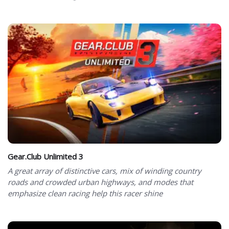
Gear.Club Unlimited 3
A great array of distinctive cars, mix of winding country
roads and crowded urban highways, and modes that
emphasize clean racing help this racer shine