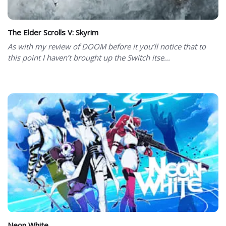
The Elder Scrolls V: Skyrim
As with my review of DOOM before it you’ll notice that to
this point I haven’t brought up the Switch itse...
Neon White