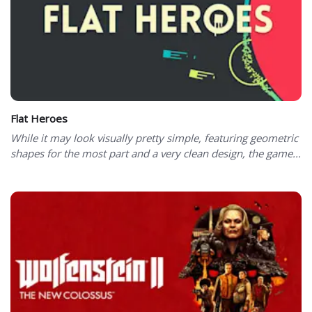
Flat Heroes
While it may look visually pretty simple, featuring geometric
shapes for the most part and a very clean design, the game...