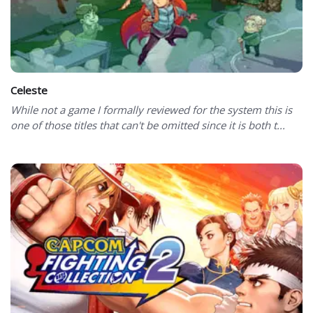
Celeste
While not a game I formally reviewed for the system this is
one of those titles that can't be omitted since it is both t...