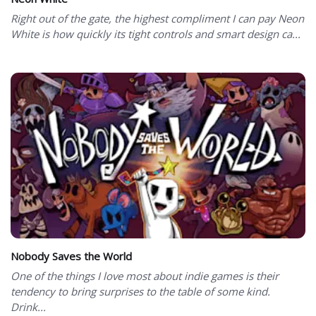
Right out of the gate, the highest compliment I can pay Neon
White is how quickly its tight controls and smart design ca...
Nobody Saves the World
One of the things I love most about indie games is their
tendency to bring surprises to the table of some kind.
Drink...