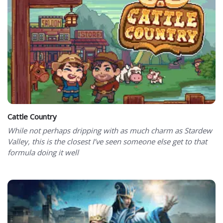
Cattle Country
While not perhaps dripping with as much charm as Stardew
Valley, this is the closest I’ve seen someone else get to that
formula doing it well