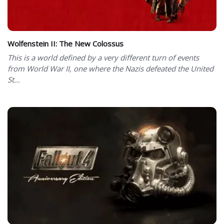
Wolfenstein II: The New Colossus
This is a world defined by a very different turn of events
from World War II, one where the Nazis defeated the United
St...