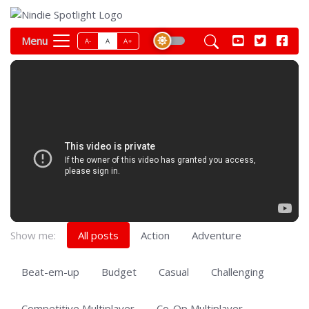
Menu
A-
A
A+
Show me:
All posts
Action
Adventure
Beat-em-up
Budget
Casual
Challenging
Competitive Multiplayer
Co-Op Multiplayer