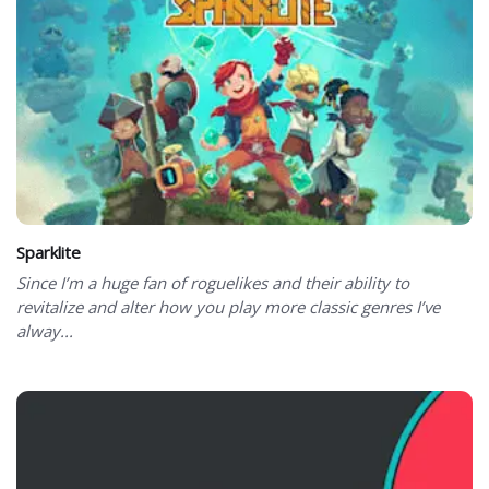
Sparklite
Since I’m a huge fan of roguelikes and their ability to
revitalize and alter how you play more classic genres I’ve
alway...