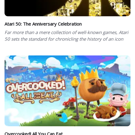
Atari 50: The Anniversary Celebration
Far more than a mere collection of well-known games, Atari
50 sets the standard for chronicling the history of an icon
Overcooked! All You Can Eat