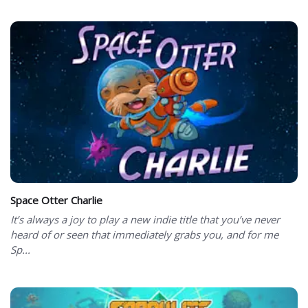
Space Otter Charlie
It’s always a joy to play a new indie title that you’ve never
heard of or seen that immediately grabs you, and for me
Sp...