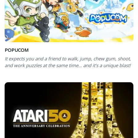
POPUCOM
It expects you and a friend to walk, jump, chew gum, shoot,
and work puzzles at the same time… and it’s a unique blast!