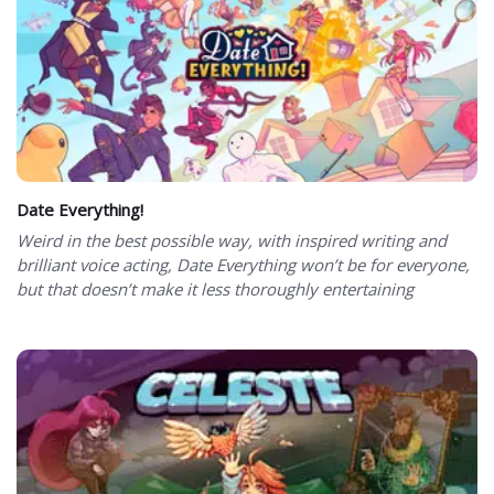
Date Everything!
Weird in the best possible way, with inspired writing and
brilliant voice acting, Date Everything won’t be for everyone,
but that doesn’t make it less thoroughly entertaining