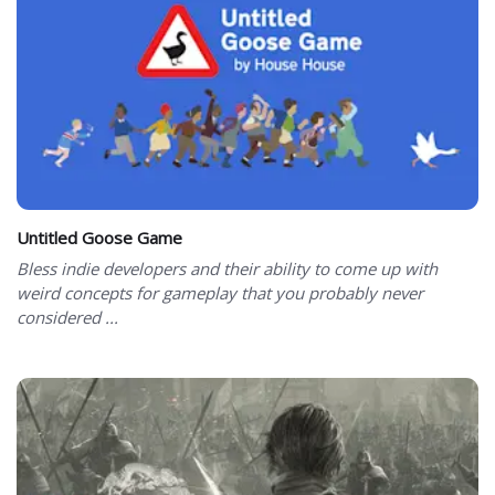
Untitled Goose Game
Bless indie developers and their ability to come up with
weird concepts for gameplay that you probably never
considered ...