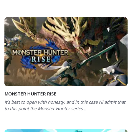
MONSTER HUNTER RISE
It’s best to open with honesty, and in this case I’ll admit that
to this point the Monster Hunter series ...