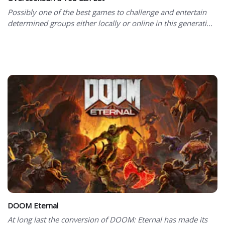
Possibly one of the best games to challenge and entertain
determined groups either locally or online in this generati...
DOOM Eternal
At long last the conversion of DOOM: Eternal has made its