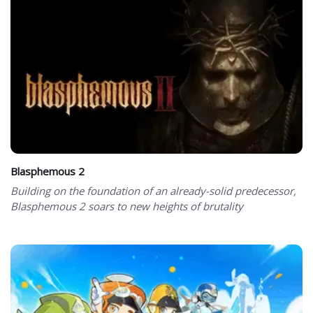
Blasphemous 2
Building on the foundation of an already-solid predecessor,
Blasphemous 2 soars to new heights of brutality