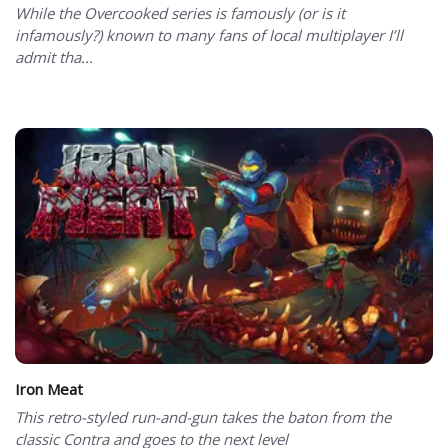
While the Overcooked series is famously (or is it
infamously?) known to many fans of local multiplayer I’ll
admit tha...
Iron Meat
This retro-styled run-and-gun takes the baton from the
classic Contra and goes to the next level