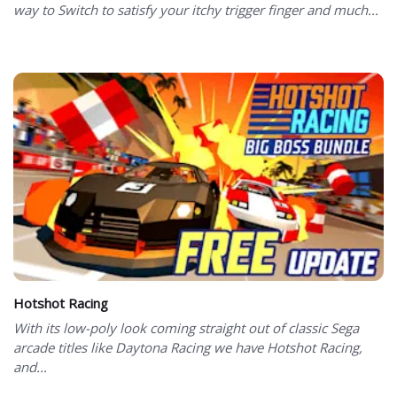
way to Switch to satisfy your itchy trigger finger and much...
Hotshot Racing
With its low-poly look coming straight out of classic Sega
arcade titles like Daytona Racing we have Hotshot Racing,
and...