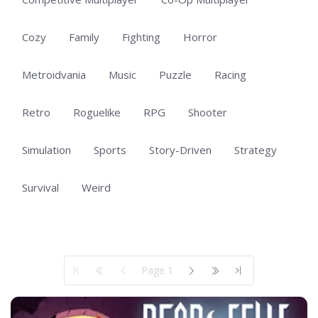
Cozy
Family
Fighting
Horror
Metroidvania
Music
Puzzle
Racing
Retro
Roguelike
RPG
Shooter
Simulation
Sports
Story-Driven
Strategy
Survival
Weird
Showing 1 to 50 of 311 total entries
Page 1