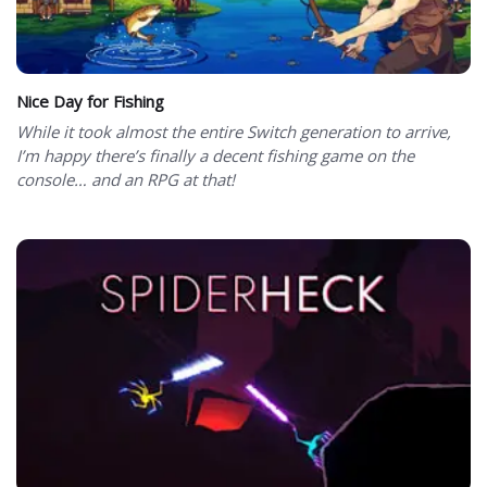
Nice Day for Fishing
While it took almost the entire Switch generation to arrive,
I’m happy there’s finally a decent fishing game on the
console… and an RPG at that!