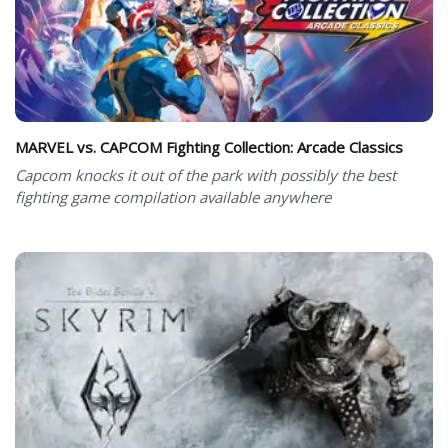
MARVEL vs. CAPCOM Fighting Collection: Arcade Classics
Capcom knocks it out of the park with possibly the best
fighting game compilation available anywhere