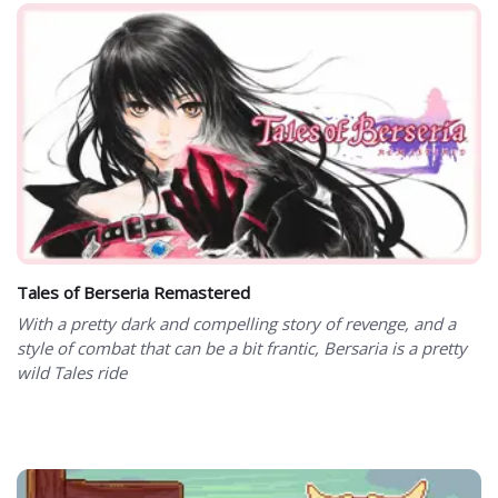
Tales of Berseria Remastered
With a pretty dark and compelling story of revenge, and a
style of combat that can be a bit frantic, Bersaria is a pretty
wild Tales ride