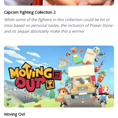
Capcom Fighting Collection 2
While some of the fighters in this collection could be hit or
miss based on personal tastes, the inclusion of Power Stone
and its sequel absolutely make this a winner
Moving Out