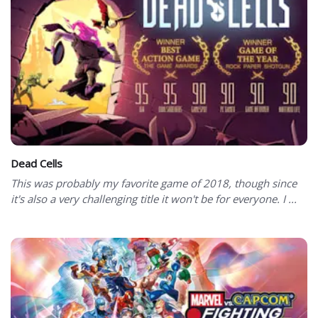
Dead Cells
This was probably my favorite game of 2018, though since
it's also a very challenging title it won't be for everyone. I ...