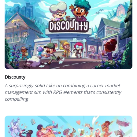
Discounty
A surprisingly solid take on combining a corner market
management sim with RPG elements that’s consistently
compelling