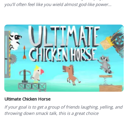
you’ll often feel like you wield almost god-like power...
Ultimate Chicken Horse
If your goal is to get a group of friends laughing, yelling, and
throwing down smack talk, this is a great choice