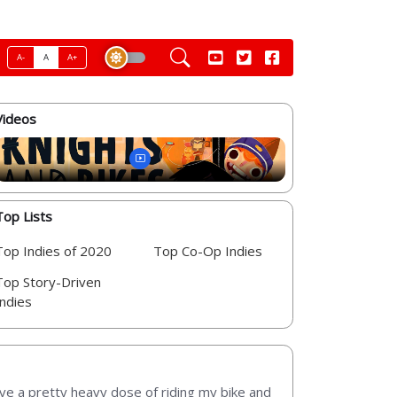
A-
A
A+
Videos
Top Lists
Top Indies of 2020
Top Co-Op Indies
Top Story-Driven
Indies
lve a pretty heavy dose of riding my bike and