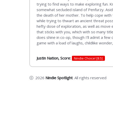
trying to find ways to make exploring fun. 
somewhat secluded island of Penfurzy. Aside 
the death of her mother. To help cope with t
while trying to thwart an ancient threat po
hefty dose of exploration, as well as move 
that sticks with you, which with so many titl
does shine in co-op, though I’ll admit a few o
game with a load of laughs, childlike wonde
Justin Nation, Score:
Nindie Choice! [8.5]
2026
Nindie Spotlight
. All rights reserved