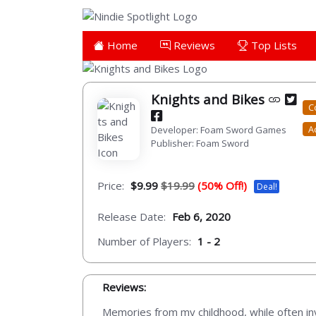
Home
Reviews
Top Lists
Knights and Bikes
C
A
Developer: Foam Sword Games
Publisher: Foam Sword
Price:
$9.99
$19.99
(50% Off!)
Deal!
Release Date:
Feb 6, 2020
Number of Players:
1 - 2
Reviews:
Memories from my childhood, while often inv