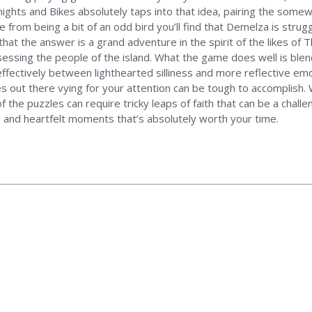
Knights and Bikes absolutely taps into that idea, pairing the som
from being a bit of an odd bird you’ll find that Demelza is strugg
hat the answer is a grand adventure in the spirit of the likes of 
ssessing the people of the island. What the game does well is bl
effectively between lighthearted silliness and more reflective em
es out there vying for your attention can be tough to accomplish. Wh
f the puzzles can require tricky leaps of faith that can be a challe
r, and heartfelt moments that’s absolutely worth your time.