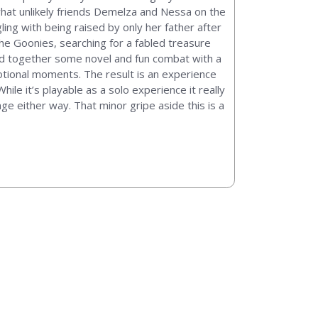
ewhat unlikely friends Demelza and Nessa on the
ling with being raised by only her father after
The Goonies, searching for a fabled treasure
end together some novel and fun combat with a
otional moments. The result is an experience
ile it’s playable as a solo experience it really
nge either way. That minor gripe aside this is a