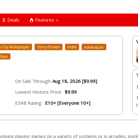
Deals
Features
o-Op Multiplayer
Story-Driven
Indie
Adventure
ction
On Sale Through:
Aug 18, 2026 [$9.99]
Lowest Historic Price:
$9.99
ESRB Rating:
E10+ [Everyone 10+]
olving playing games on a variety of systems or in arcades, invo