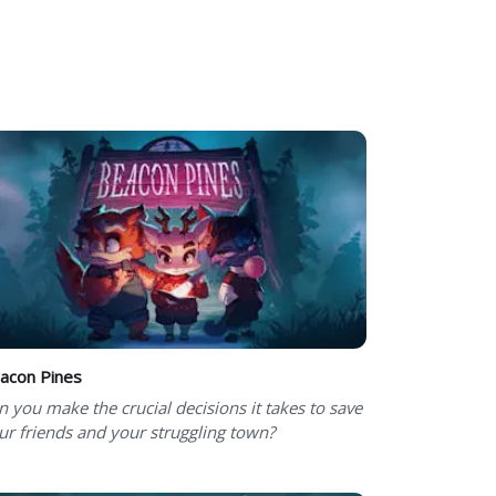
acon Pines
n you make the crucial decisions it takes to save
ur friends and your struggling town?