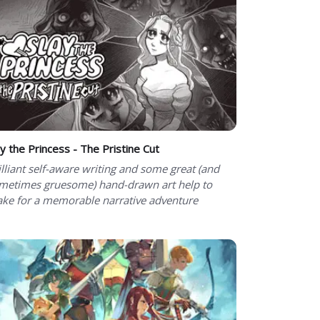
ay the Princess - The Pristine Cut
illiant self-aware writing and some great (and
metimes gruesome) hand-drawn art help to
ke for a memorable narrative adventure