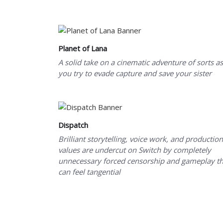
Planet of Lana
A solid take on a cinematic adventure of sorts as
you try to evade capture and save your sister
Dispatch
Brilliant storytelling, voice work, and production
values are undercut on Switch by completely
unnecessary forced censorship and gameplay th
can feel tangential