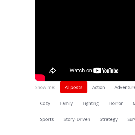
Show me:
All posts
Action
Adventur
Cozy
Family
Fighting
Horror
M
Sports
Story-Driven
Strategy
Sur