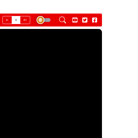
A-
A
A+