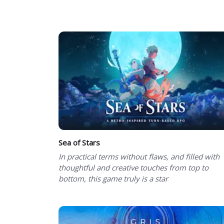
Showing 1 to 50 of 101 total entries
Sea of Stars
In practical terms without flaws, and filled with
thoughtful and creative touches from top to
bottom, this game truly is a star