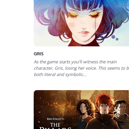
GRIS
As the game starts you’ll witness the main
character, Gris, losing her voice. This seems to 
both literal and symbolic...