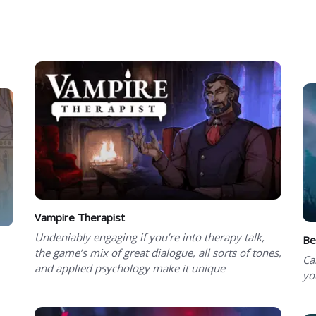
Vampire Therapist
Undeniably engaging if you’re into therapy talk,
Be
the game’s mix of great dialogue, all sorts of tones,
Ca
and applied psychology make it unique
yo