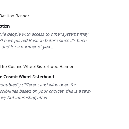
stion
ile people with access to other systems may
ll have played Bastion before since it's been
ound for a number of yea...
e Cosmic Wheel Sisterhood
doubtedly different and wide open for
ssibilities based on your choices, this is a text-
avy but interesting affair