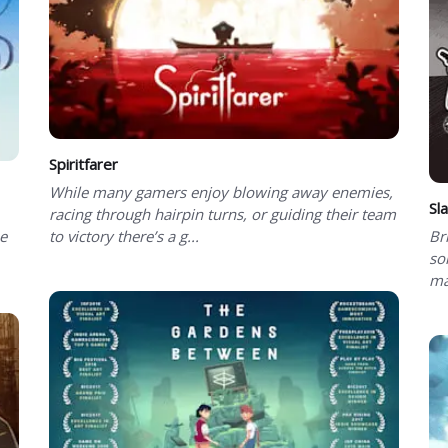
Spiritfarer
While many gamers enjoy blowing away enemies,
Sl
racing through hairpin turns, or guiding their team
be
to victory there’s a g...
Br
so
ma