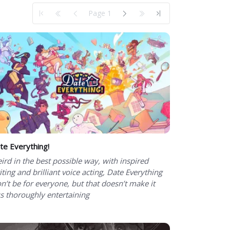
Page 1
te Everything!
ird in the best possible way, with inspired
iting and brilliant voice acting, Date Everything
n’t be for everyone, but that doesn’t make it
ss thoroughly entertaining