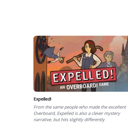
Expelled!
From the same people who made the excellent
Overboard, Expelled is also a clever mystery
narrative, but hits slightly differently