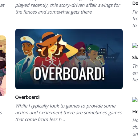
Do
hat
played recently, this story-driven affair swings for
the fences and somewhat gets there
Fi
fr
to
Sh
Th
en
he
Overboard!
While I typically look to games to provide some
Ho
s
action and excitement there are sometimes games
that come from less h...
Ho
ch
un