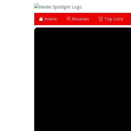
Home
Reviews
Top Lists