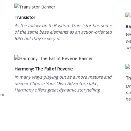
Transistor
As the follow-up to Bastion, Transistor has some
Ba
of the same base elements as an action-oriented
Wh
RPG but they're very di...
we
ar
Harmony: The Fall of Reverie
In many ways playing out as a more mature and
Th
deeper Choose Your Own Adventure take,
Un
Harmony offers great dynamic storytelling
po
at
he