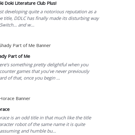
ki Doki Literature Club Plus!
rst developing quite a notorious reputation as a
ee title, DDLC has finally made its disturbing way
 Switch… and w...
ady Part of Me
ere’s something pretty delightful when you
counter games that you’ve never previously
ard of that, once you begin ...
race
race is an odd title in that much like the title
aracter robot of the same name it is quite
assuming and humble bu...