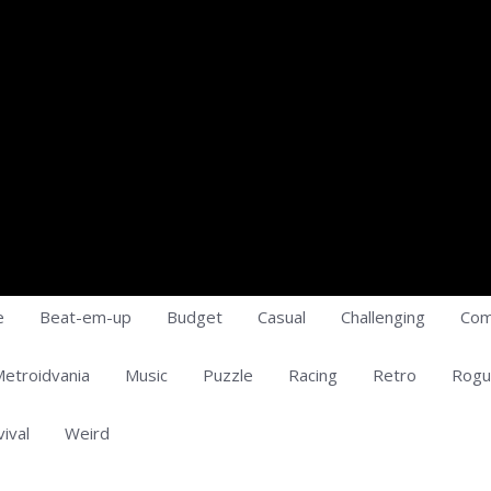
e
Beat-em-up
Budget
Casual
Challenging
Com
etroidvania
Music
Puzzle
Racing
Retro
Rogu
vival
Weird