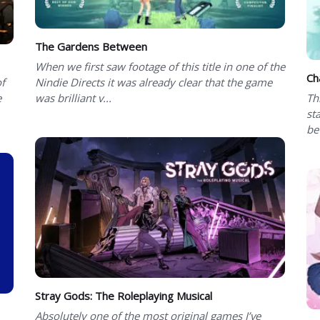
The Gardens Between
When we first saw footage of this title in one of the
Ch
of
Nindie Directs it was already clear that the game
e
was brilliant v...
Th
st
be
Stray Gods: The Roleplaying Musical
Absolutely one of the most original games I’ve