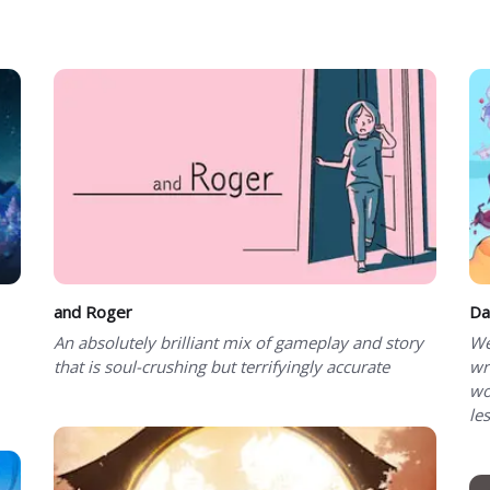
and Roger
Da
An absolutely brilliant mix of gameplay and story
We
that is soul-crushing but terrifyingly accurate
wr
wo
le