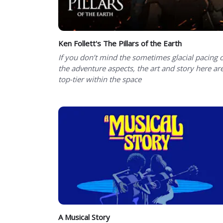
Ken Follett's The Pillars of the Earth
If you don’t mind the sometimes glacial pacing 
the adventure aspects, the art and story here ar
top-tier within the space
A Musical Story