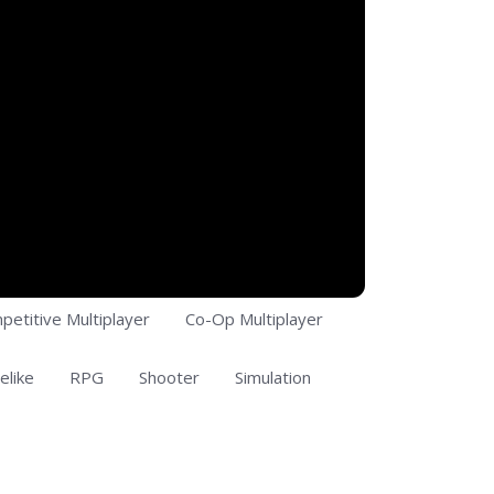
petitive Multiplayer
Co-Op Multiplayer
elike
RPG
Shooter
Simulation