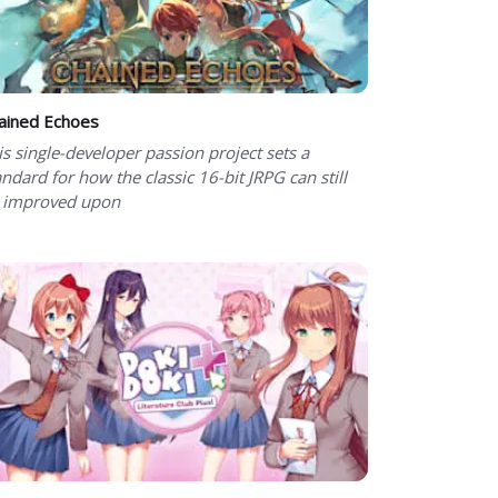
ained Echoes
is single-developer passion project sets a
andard for how the classic 16-bit JRPG can still
 improved upon