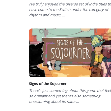
I’ve truly enjoyed the diverse set of indie titles t
have come to the Switch under the category of
rhythm and music. ...
Signs of the Sojourner
There’s just something about this game that feel
so brilliant and yet there’s also something
unassuming about its natur...