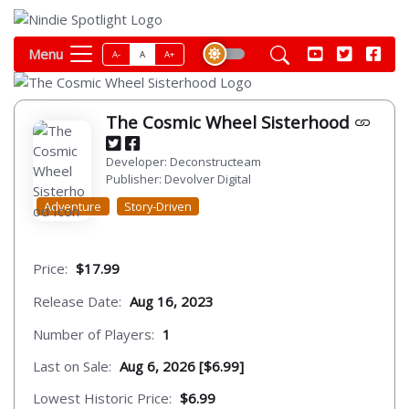
Menu
A-
A
A+
The Cosmic Wheel Sisterhood
Developer: Deconstructeam
Publisher: Devolver Digital
Adventure
Story-Driven
Price:
$17.99
Release Date:
Aug 16, 2023
Number of Players:
1
Last on Sale:
Aug 6, 2026 [$6.99]
Lowest Historic Price:
$6.99