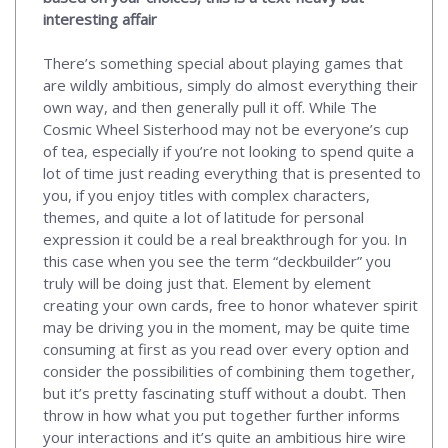
interesting affair
There’s something special about playing games that
are wildly ambitious, simply do almost everything their
own way, and then generally pull it off. While The
Cosmic Wheel Sisterhood may not be everyone’s cup
of tea, especially if you’re not looking to spend quite a
lot of time just reading everything that is presented to
you, if you enjoy titles with complex characters,
themes, and quite a lot of latitude for personal
expression it could be a real breakthrough for you. In
this case when you see the term “deckbuilder” you
truly will be doing just that. Element by element
creating your own cards, free to honor whatever spirit
may be driving you in the moment, may be quite time
consuming at first as you read over every option and
consider the possibilities of combining them together,
but it’s pretty fascinating stuff without a doubt. Then
throw in how what you put together further informs
your interactions and it’s quite an ambitious hire wire