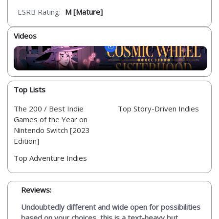
ESRB Rating:
M [Mature]
Videos
Top Lists
The 200 / Best Indie
Top Story-Driven Indies
Games of the Year on
Nintendo Switch [2023
Edition]
Top Adventure Indies
Reviews:
Undoubtedly different and wide open for possibilities
based on your choices, this is a text-heavy but