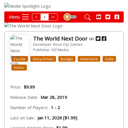
Menu
A-
A
A+
The World Next Door
Developer: Rose City Games
Publisher: VIZ Media
Puzzle
Story-Driven
Budget
Adventure
Indie
Action
Price:
$9.99
Release Date:
Mar 28, 2019
Number of Players:
1 - 2
Last on Sale:
Jan 11, 2026 [$1.99]
Lowest Historic Price:
$1.99