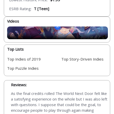
ESRB Rating:
T [Teen]
Videos
Top Lists
Top Indies of 2019
Top Story-Driven Indies
Top Puzzle Indies
Reviews:
As the final credits rolled The World Next Door felt like
a satisfying experience on the whole but I was also left
with questions. I suppose that could be the goal, to
encourage people to play through again making