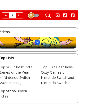
A-
A
A+
Videos
Top Lists
Top 200 / Best Indie
Top 50 / Best Indie
Games of the Year
Cozy Games on
on Nintendo Switch
Nintendo Switch and
[2022 Edition]
Nintendo Switch 2
Top Story-Driven
Indies