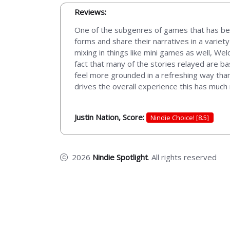
Reviews:
One of the subgenres of games that has bee
forms and share their narratives in a varie
mixing in things like mini games as well, Wel
fact that many of the stories relayed are b
feel more grounded in a refreshing way than
drives the overall experience this has much 
Justin Nation, Score:
Nindie Choice! [8.5]
2026
Nindie Spotlight
. All rights reserved