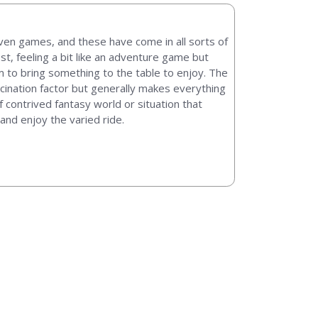
en games, and these have come in all sorts of
t, feeling a bit like an adventure game but
em to bring something to the table to enjoy. The
cination factor but generally makes everything
 contrived fantasy world or situation that
and enjoy the varied ride.