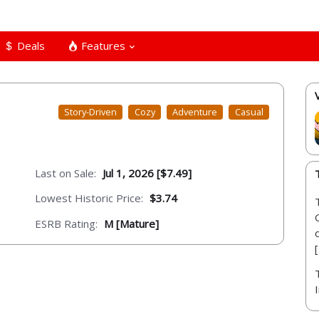
Deals
Features
Story-Driven
Cozy
Adventure
Casual
Last on Sale:
Jul 1, 2026 [$7.49]
Lowest Historic Price:
$3.74
ESRB Rating:
M [Mature]