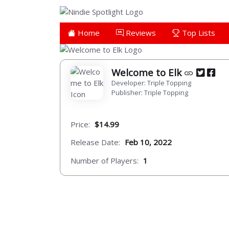
Home
Reviews
Top Lists
Welcome to Elk
Developer: Triple Topping
Publisher: Triple Topping
Price:
$14.99
Release Date:
Feb 10, 2022
Number of Players:
1