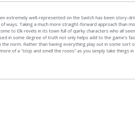
n extremely well-represented on the Switch has been story-driv
ty of ways. Taking a much more straight-forward approach than mos
come to Elk revels in its town full of quirky characters who all se
ased in some degree of truth not only helps add to the game’s fas
 the norm. Rather than having everything play out in some sort of
more of a “stop and smell the roses” as you simply take things in 