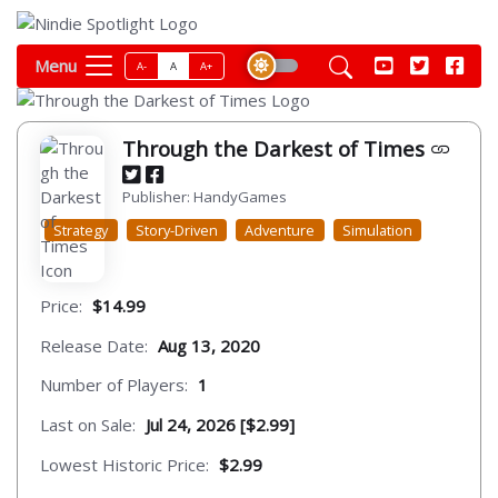
Menu
A-
A
A+
Through the Darkest of Times
Publisher: HandyGames
Strategy
Story-Driven
Adventure
Simulation
Price:
$14.99
Release Date:
Aug 13, 2020
Number of Players:
1
Last on Sale:
Jul 24, 2026 [$2.99]
Lowest Historic Price:
$2.99