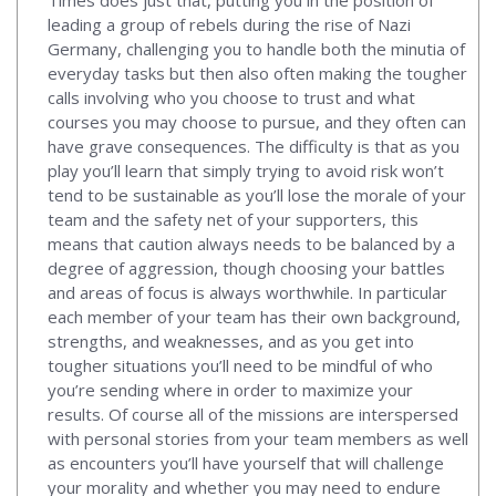
leading a group of rebels during the rise of Nazi
Germany, challenging you to handle both the minutia of
everyday tasks but then also often making the tougher
calls involving who you choose to trust and what
courses you may choose to pursue, and they often can
have grave consequences. The difficulty is that as you
play you’ll learn that simply trying to avoid risk won’t
tend to be sustainable as you’ll lose the morale of your
team and the safety net of your supporters, this
means that caution always needs to be balanced by a
degree of aggression, though choosing your battles
and areas of focus is always worthwhile. In particular
each member of your team has their own background,
strengths, and weaknesses, and as you get into
tougher situations you’ll need to be mindful of who
you’re sending where in order to maximize your
results. Of course all of the missions are interspersed
with personal stories from your team members as well
as encounters you’ll have yourself that will challenge
your morality and whether you may need to endure