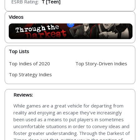
ESRB Rating:
T [Teen]
Videos
Top Lists
Top Indies of 2020
Top Story-Driven Indies
Top Strategy Indies
Reviews:
While games are a great vehicle for departing from
reality and enjoying an escape they’ve increasingly
been used as a means to put players in sometimes
uncomfortable situations in order to convey ideas and
foster greater understanding. Through the Darkest of
Times does just that, putting you in the position of