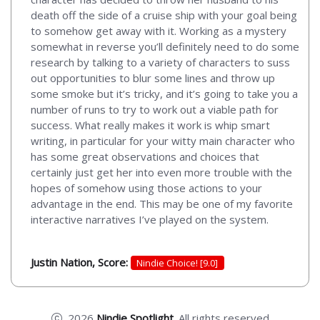
death off the side of a cruise ship with your goal being
to somehow get away with it. Working as a mystery
somewhat in reverse you’ll definitely need to do some
research by talking to a variety of characters to suss
out opportunities to blur some lines and throw up
some smoke but it’s tricky, and it’s going to take you a
number of runs to try to work out a viable path for
success. What really makes it work is whip smart
writing, in particular for your witty main character who
has some great observations and choices that
certainly just get her into even more trouble with the
hopes of somehow using those actions to your
advantage in the end. This may be one of my favorite
interactive narratives I’ve played on the system.
Justin Nation, Score:
Nindie Choice! [9.0]
2026
Nindie Spotlight
. All rights reserved