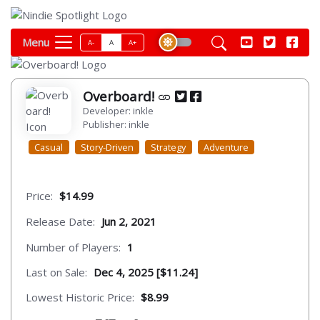
Menu
A-
A
A+
Overboard!
Developer: inkle
Publisher: inkle
Casual
Story-Driven
Strategy
Adventure
Price:
$14.99
Release Date:
Jun 2, 2021
Number of Players:
1
Last on Sale:
Dec 4, 2025 [$11.24]
Lowest Historic Price:
$8.99