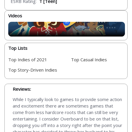
ESRB Rating:
T [Teen]
Videos
Top Lists
Top Indies of 2021
Top Casual Indies
Top Story-Driven Indies
Reviews:
While I typically look to games to provide some action
and excitement there are sometimes games that
come from less hardcore roots that can still be very
entertaining. I consider Overboard to be on that list,
dropping you off into a story right after the point your
character has decided to throw her husband to his