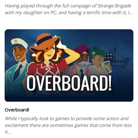
Having played through the full campaign of Strange Brigade
with my daughter on PC, and having a terrific time with it, I...
Overboard!
While I typically look to games to provide some action and
excitement there are sometimes games that come from less
h...