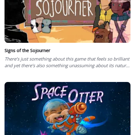
Signs of the Sojourner
There’s just something about this game that feels so brilliant
and yet there’s also something unassuming about its natur...