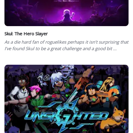
Skul: The Hero Slayer
As a die hard fan of roguelikes perhaps it isn’t surprising that
I’ve found Skul to be a great challenge and a good bit ...