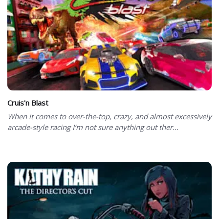
Cruis'n Blast
When it comes to over-the-top, crazy, and almost excessively
arcade-style racing I’m not sure anything out ther...