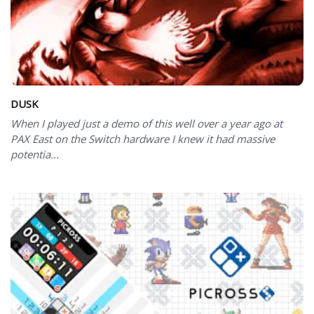
DUSK
When I played just a demo of this well over a year ago at
PAX East on the Switch hardware I knew it had massive
potentia...