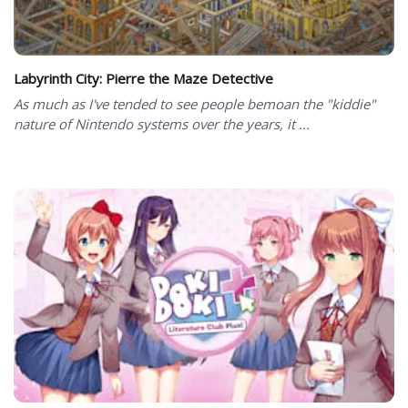
Labyrinth City: Pierre the Maze Detective
As much as I've tended to see people bemoan the "kiddie"
nature of Nintendo systems over the years, it ...