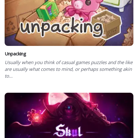
Unpacking
Usually when you think of casual games puzzles and the like
are usually what comes to mind, or perhaps something akin
to...