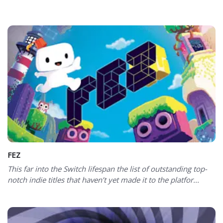
FEZ
This far into the Switch lifespan the list of outstanding top-
notch indie titles that haven’t yet made it to the platfor...