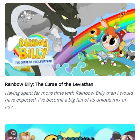
Rainbow Billy: The Curse of the Leviathan
Having spent far more time with Rainbow Billy than I would
have expected, I’ve become a big fan of its unique mix of
adv...