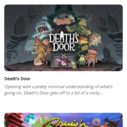
Death's Door
Opening with a pretty minimal understanding of what’s
going on, Death’s Door gets off to a bit of a rocky...