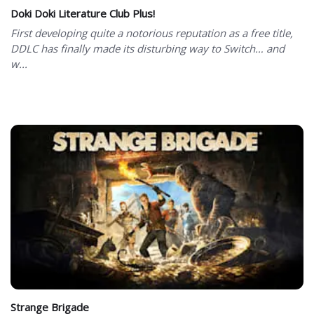
Doki Doki Literature Club Plus!
First developing quite a notorious reputation as a free title,
DDLC has finally made its disturbing way to Switch… and
w...
Strange Brigade