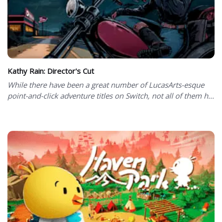
Kathy Rain: Director's Cut
While there have been a great number of LucasArts-esque
point-and-click adventure titles on Switch, not all of them h...