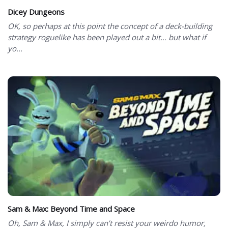
Dicey Dungeons
OK, so perhaps at this point the concept of a deck-building
strategy roguelike has been played out a bit… but what if
yo...
Sam & Max: Beyond Time and Space
Oh, Sam & Max, I simply can’t resist your weirdo humor,