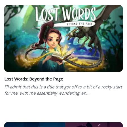
Lost Words: Beyond the Page
I’ll admit that this is a title that got off to a bit of a rocky start
for me, with me essentially wondering wh...