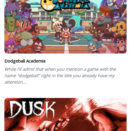
Dodgeball Academia
While I’ll admit that when you mention a game with the
name “dodgeball” right in the title you already have my
attention...