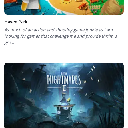
Haven Park
As much of an action and shooting game junkie as I am,
looking for games that challenge me and provide thrills, a
gre...