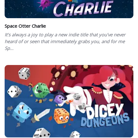
Space Otter Charlie
It’s always a joy to play a new indie title that you’ve never
heard of or seen that immediately grabs you, and for me
Sp...