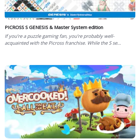
PICROSS S GENESIS & Master System edition
If you’re a puzzle gaming fan, you’re probably well-
acquainted with the Picross franchise. While the S se...