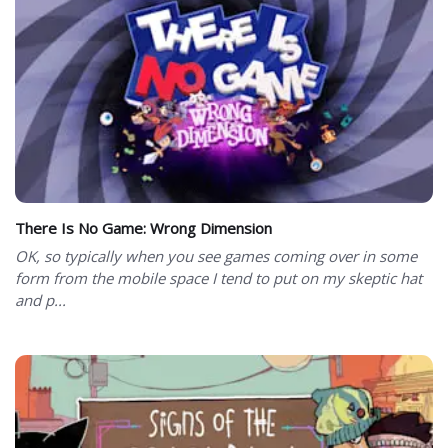
There Is No Game: Wrong Dimension
OK, so typically when you see games coming over in some
form from the mobile space I tend to put on my skeptic hat
and p...