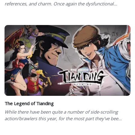
references, and charm. Once again the dysfunctional...
The Legend of Tianding
While there have been quite a number of side-scrolling
action/brawlers this year, for the most part they’ve bee...