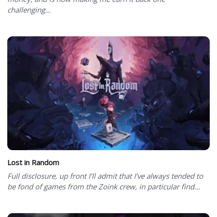
challenging...
Lost in Random
Full disclosure, up front I’ll admit that I’ve always tended to
be fond of games from the Zoink crew, in particular find...