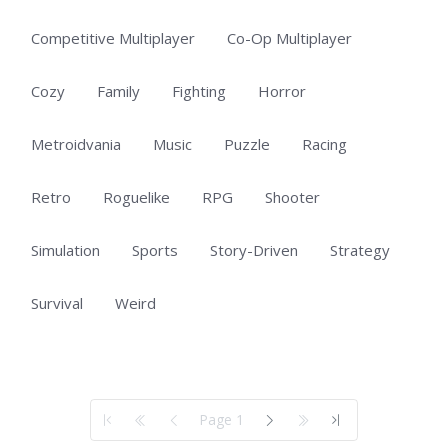
Competitive Multiplayer
Co-Op Multiplayer
Cozy
Family
Fighting
Horror
Metroidvania
Music
Puzzle
Racing
Retro
Roguelike
RPG
Shooter
Simulation
Sports
Story-Driven
Strategy
Survival
Weird
Showing 1 to 50 of 100 total entries
Page 1