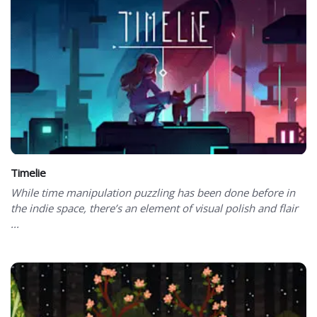
Timelie
While time manipulation puzzling has been done before in
the indie space, there’s an element of visual polish and flair
...