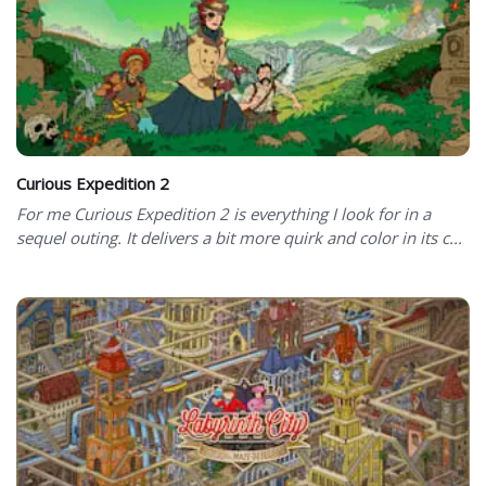
Curious Expedition 2
For me Curious Expedition 2 is everything I look for in a
sequel outing. It delivers a bit more quirk and color in its c...