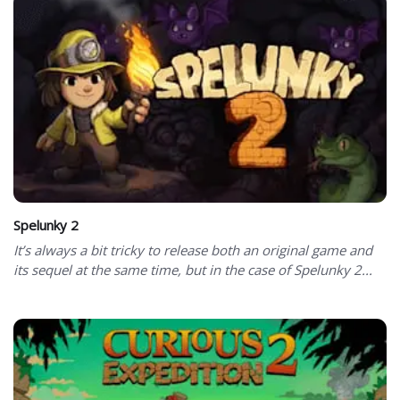
Spelunky 2
It’s always a bit tricky to release both an original game and
its sequel at the same time, but in the case of Spelunky 2...