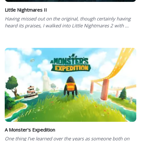
Little Nightmares II
Having missed out on the original, though certainly having
heard its praises, I walked into Little Nightmares 2 with ...
A Monster's Expedition
One thing I’ve learned over the years as someone both on