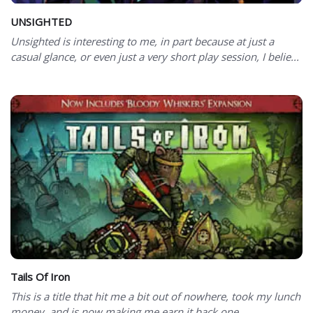
UNSIGHTED
Unsighted is interesting to me, in part because at just a
casual glance, or even just a very short play session, I belie...
Tails Of Iron
This is a title that hit me a bit out of nowhere, took my lunch
money, and is now making me earn it back one