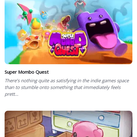
Super Mombo Quest
There’s nothing quite as satisfying in the indie games space
than to stumble onto something that immediately feels
prett...