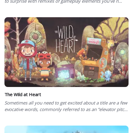
to surprise with remixes of gameplay elements you’ve n...
The Wild at Heart
Sometimes all you need to get excited about a title are a few
evocative words, commonly referred to as an “elevator pitc...