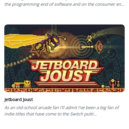
the programming end of software and on the consumer en...
Jetboard Joust
As an old-school arcade fan I'll admit I've been a big fan of
indie titles that have come to the Switch putti...