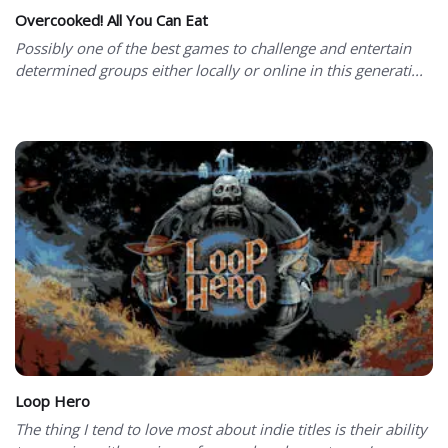
Overcooked! All You Can Eat
Possibly one of the best games to challenge and entertain
determined groups either locally or online in this generati...
Loop Hero
The thing I tend to love most about indie titles is their ability