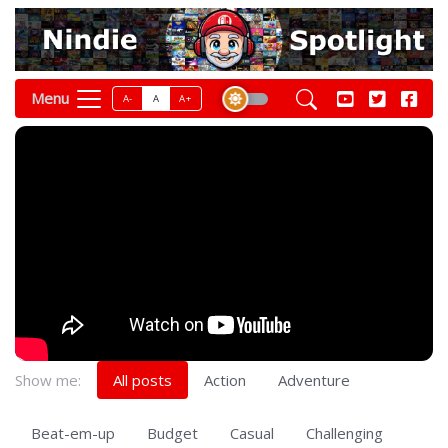
Menu
A-
A
A+
Show me:
All posts
Action
Adventure
Beat-em-up
Budget
Casual
Challenging