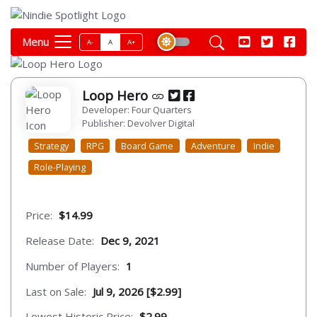
Menu
A-
A
A+
Loop Hero
Developer: Four Quarters
Publisher: Devolver Digital
Strategy
RPG
Board Game
Adventure
Indie
Role-Playing
Price:
$14.99
Release Date:
Dec 9, 2021
Number of Players:
1
Last on Sale:
Jul 9, 2026 [$2.99]
Lowest Historic Price:
$2.99