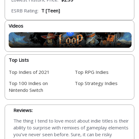
ESRB Rating:
T [Teen]
Videos
Top Lists
Top Indies of 2021
Top RPG Indies
Top 100 Indies on
Top Strategy Indies
Nintendo Switch
Reviews:
The thing I tend to love most about indie titles is their
ability to surprise with remixes of gameplay elements
you’ve never seen before. Sure, it can be risky