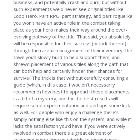
business, and potentially crash and burn, but without
such experiments we’d never see original titles like
Loop Hero. Part RPG, part strategy, and part roguelike
you won’t have an active role in the combat taking
place as your hero makes their way around the ever-
evolving pathway of the title. That said, you absolutely
will be responsible for their success (or lack thereof)
through the careful management of their inventory, the
town you’ll slowly build to help support them, and
shrewd placement of various tiles along the path that
can both help and certainly hinder their chances for
survival. The trick is that without carefully consulting a
guide (which, in this case, I wouldn’t necessarily
recommend) how best to approach these placements
is a bit of a mystery, and for the best results will
require some experimentation and perhaps some luck
as well. For people who enjoy a challenge there’s
simply nothing else like this on the system, and while it
lacks the satisfaction you’d have if you were actively
involved in combat there’s a great element of
suspense every time you decide to extend your