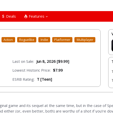
Deals
Features
Action
Roguelike
Indie
Platformer
Multiplayer
Last on Sale:
Jun 8, 2026 [$9.99]
Lowest Historic Price:
$7.99
ESRB Rating:
T [Teen]
riginal game and its sequel at the same time, but in the case of Sp
 either (or, even better, both) are worthy of a shot if you’re dow