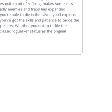
oes quite a bit of refining, makes some cuts
eadly enemies and traps has expanded
you’re able to die in the caves you’ll explore.
ou’ve got the skills and patience to tackle the
 Spelunky. Whether you opt to tackle the
lassic roguelike” status as the original.