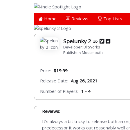
Home
Reviews
Top Lists
Spelunky 2
Developer: BlitWorks
Publisher: Mossmouth
Price:
$19.99
Release Date:
Aug 26, 2021
Number of Players:
1 - 4
Reviews:
It’s always a bit tricky to release both an o
predecessor it works out reasonably well and