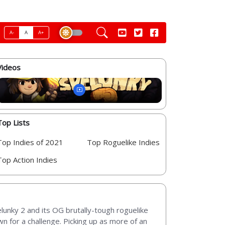
A-
A
A+
Videos
Top Lists
Top Indies of 2021
Top Roguelike Indies
Top Action Indies
elunky 2 and its OG brutally-tough roguelike
n for a challenge. Picking up as more of an