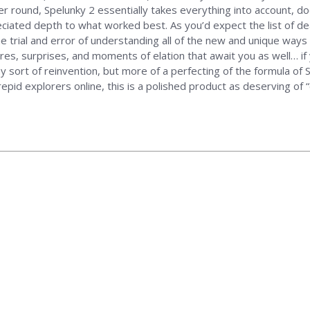
zer round, Spelunky 2 essentially takes everything into account, d
iated depth to what worked best. As you’d expect the list of d
the trial and error of understanding all of the new and unique ways 
es, surprises, and moments of elation that await you as well… if y
ny sort of reinvention, but more of a perfecting of the formula of
repid explorers online, this is a polished product as deserving of “c