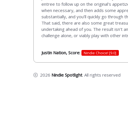
entree to follow up on the original’s appeti
when necessary, and then adds some apprec
substantially, and you’ll quickly go through 
That said, there are also some great treasur
undertaking ahead of you. The result isn’t a
challenge alone, or viably play with other int
Justin Nation, Score:
Nindie Choice! [9.0]
2026
Nindie Spotlight
. All rights reserved