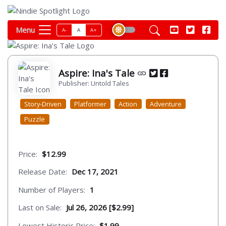
Menu
A-
A
A+
Aspire: Ina's Tale
Publisher: Untold Tales
Story-Driven
Platformer
Action
Adventure
Puzzle
Price:
$12.99
Release Date:
Dec 17, 2021
Number of Players:
1
Last on Sale:
Jul 26, 2026 [$2.99]
Lowest Historic Price:
$1.99