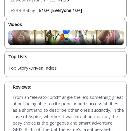
ESRB Rating:
E10+ [Everyone 10+]
Videos
Top Lists
Top Story-Driven Indies
Reviews:
From an “elevator pitch” angle there’s something great
about being able to cite popular and successful titles
as a shorthand to describe other ones succinctly. In the
case of Aspire, whether it was intentional or not, the
easy choice is the gorgeous and smart adventure
GRIS. Right off the bat the game’s great aesthetic