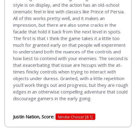
style is on display, and the action has an old-school
cinematic feel in line with classics like Prince of Persia.
All of this works pretty well, and it makes an
impression, but there are also some cracks in the
facade that hold it back from the next level in spots.
The first is that I think the game takes it a little too
much for granted early on that people will experiment
to understand both the nuances of the controls and
how best to contend with your enemies. The second is
that exacerbating that issue are hiccups with the at-
times finicky controls when trying to interact with
objects under duress. Granted, with a little repetition
you’ll work things out and progress, but they are rough
edges in an otherwise compelling adventure that could
discourage gamers in the early going.
Justin Nation, Score:
Nindie Choice! [8.1]