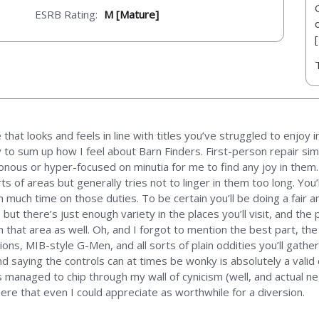
ESRB Rating:
M [Mature]
that looks and feels in line with titles you’ve struggled to enjoy 
to sum up how I feel about Barn Finders. First-person repair sim
onous or hyper-focused on minutia for me to find any joy in them.
e sorts of areas but generally tries not to linger in them too long. Y
 much time on those duties. To be certain you’ll be doing a fair 
but there’s just enough variety in the places you’ll visit, and th
n that area as well. Oh, and I forgot to mention the best part, th
tions, MIB-style G-Men, and all sorts of plain oddities you’ll gathe
d saying the controls can at times be wonky is absolutely a valid co
s managed to chip through my wall of cynicism (well, and actual n
here that even I could appreciate as worthwhile for a diversion.