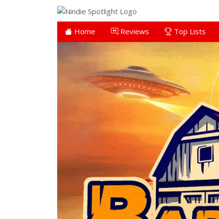
Home
Reviews
Top Lists