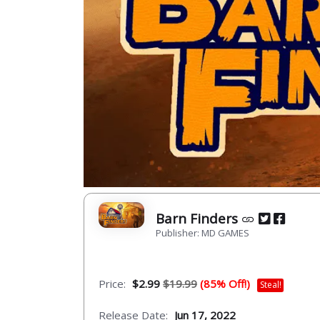
Barn Finders
Publisher: MD GAMES
Price:
$2.99
$19.99
(85% Off!)
Steal!
Release Date:
Jun 17, 2022