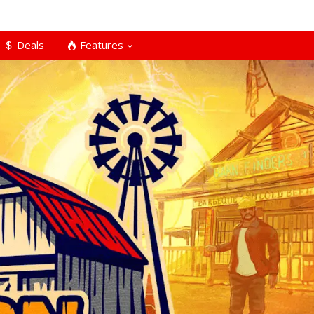
Deals
Features