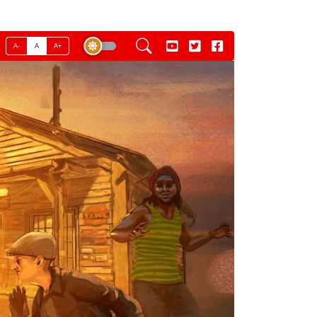
A-
A
A+