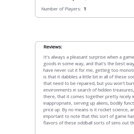
Number of Players:
1
Reviews:
It’s always a pleasant surprise when a game 
goods in some way, and that’s the best way 
have never cut it for me, getting too monot
is that it dabbles a little bit in all of thes
that need to be repaired, but you won’t burn
environments in search of hidden treasures, 
there, that it comes together pretty nicely i
inappropriate, serving up aliens, bodily func
price up. By no means is it rocket science, an
important to note that this sort of game ha
flavors of these oddball sorts of sims out t