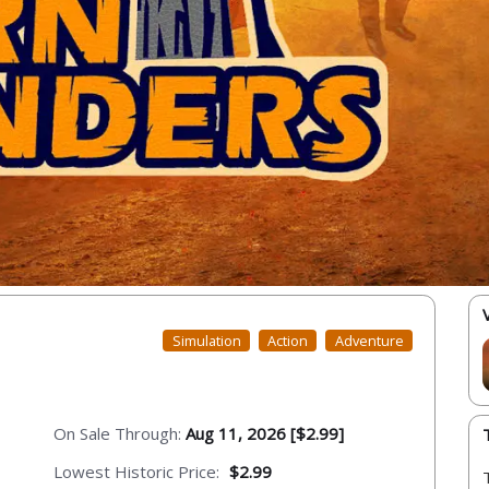
Simulation
Action
Adventure
On Sale Through:
Aug 11, 2026 [$2.99]
Lowest Historic Price:
$2.99