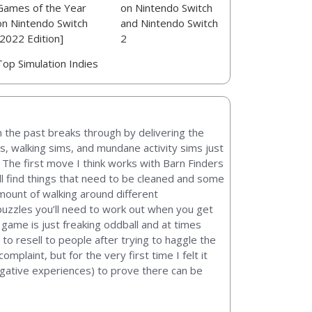
Games of the Year
on Nintendo Switch
on Nintendo Switch
and Nintendo Switch
[2022 Edition]
2
Top Simulation Indies
in the past breaks through by delivering the
s, walking sims, and mundane activity sims just
 The first move I think works with Barn Finders
ou’ll find things that need to be cleaned and some
amount of walking around different
e puzzles you’ll need to work out when you get
e game is just freaking oddball and at times
r to resell to people after trying to haggle the
mplaint, but for the very first time I felt it
egative experiences) to prove there can be