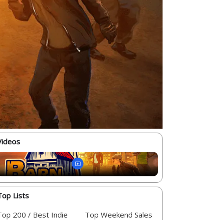
Videos
Top Lists
Top 200 / Best Indie
Top Weekend Sales