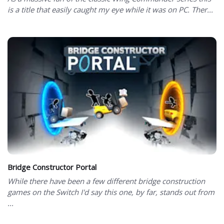
is a title that easily caught my eye while it was on PC. Ther...
Bridge Constructor Portal
While there have been a few different bridge construction
games on the Switch I'd say this one, by far, stands out from
...