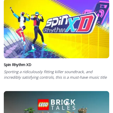
Spin Rhythm XD
Sporting a ridiculously fitting killer soundtrack, and
incredibly satisfying controls, this is a must-have music title