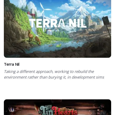
Terra Nil
Taking a different approach, working to rebuild the
environment rather than burying it, in development sims