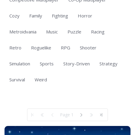
Cozy
Family
Fighting
Horror
Metroidvania
Music
Puzzle
Racing
Retro
Roguelike
RPG
Shooter
Simulation
Sports
Story-Driven
Strategy
Survival
Weird
Showing 1 to 50 of 101 total entries
Page 1