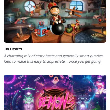
Tin Hearts
A charming mix of story beats and generally smart puzzles
help to make this easy to appreciate… once you get going