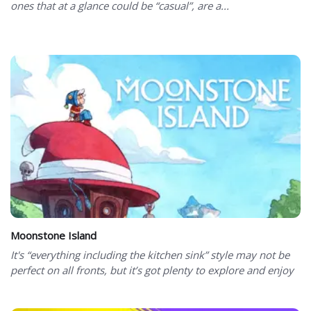
ones that at a glance could be “casual”, are a...
Moonstone Island
It's “everything including the kitchen sink” style may not be
perfect on all fronts, but it’s got plenty to explore and enjoy