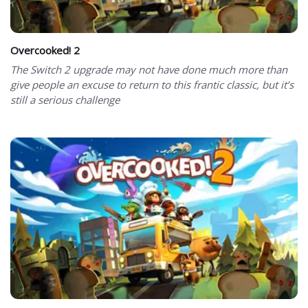
Overcooked! 2
The Switch 2 upgrade may not have done much more than
give people an excuse to return to this frantic classic, but it’s
still a serious challenge