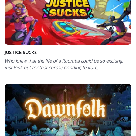
JUSTICE SUCKS
Who knew that the life of a Roomba could be so exciting,
just look out for that corpse grinding feature...