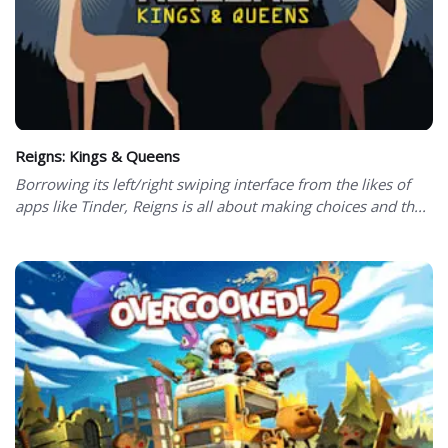
Reigns: Kings & Queens
Borrowing its left/right swiping interface from the likes of
apps like Tinder, Reigns is all about making choices and th...