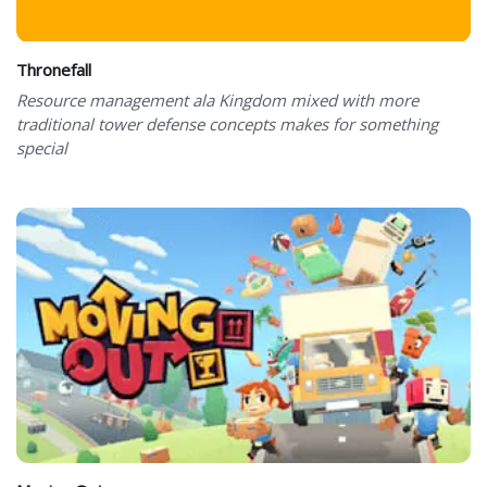
Thronefall
Resource management ala Kingdom mixed with more
traditional tower defense concepts makes for something
special