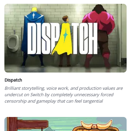
Dispatch
Brilliant storytelling, voice work, and production values are
undercut on Switch by completely unnecessary forced
censorship and gameplay that can feel tangential