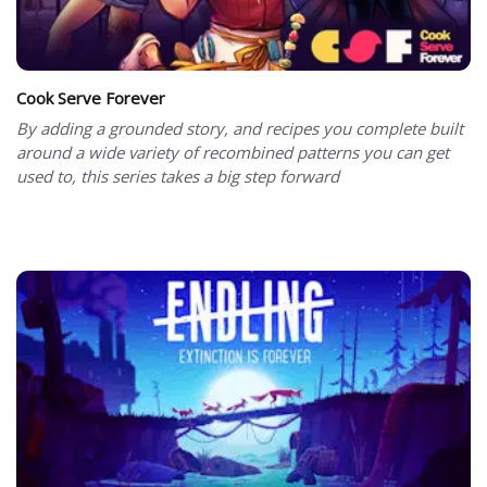
Cook Serve Forever
By adding a grounded story, and recipes you complete built
around a wide variety of recombined patterns you can get
used to, this series takes a big step forward