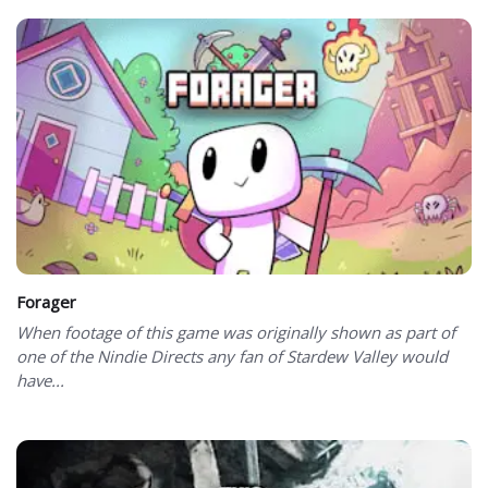
Forager
When footage of this game was originally shown as part of
one of the Nindie Directs any fan of Stardew Valley would
have...