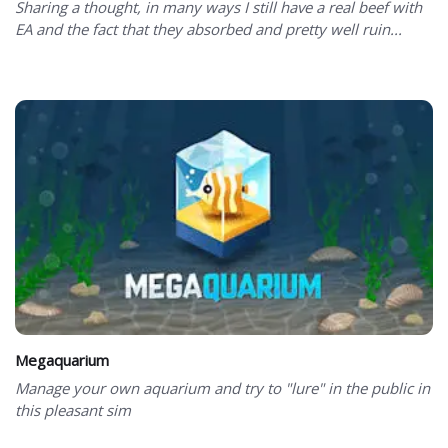
Sharing a thought, in many ways I still have a real beef with
EA and the fact that they absorbed and pretty well ruin...
Megaquarium
Manage your own aquarium and try to "lure" in the public in
this pleasant sim