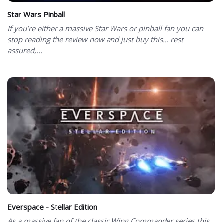
Star Wars Pinball
If you’re either a massive Star Wars or pinball fan you can
stop reading the review now and just buy this… rest
assured,...
Everspace - Stellar Edition
As a massive fan of the classic Wing Commander series this