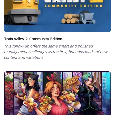
Train Valley 2: Community Edition
This follow-up offers the same smart and polished
management challenges as the first, but adds loads of new
content and variations