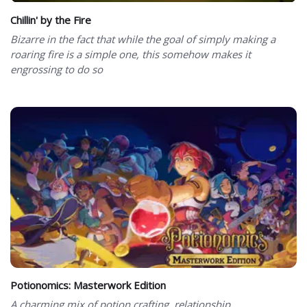
Chillin' by the Fire
Bizarre in the fact that while the goal of simply making a
roaring fire is a simple one, this somehow makes it
engrossing to do so
Potionomics: Masterwork Edition
A charming mix of potion crafting, relationship