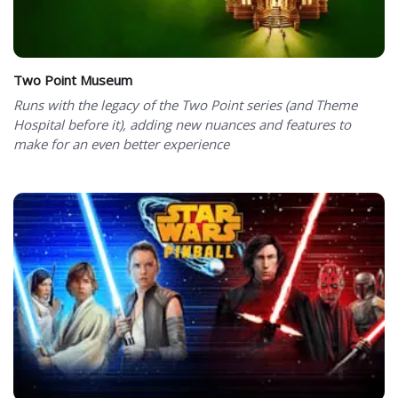
Two Point Museum
Runs with the legacy of the Two Point series (and Theme
Hospital before it), adding new nuances and features to
make for an even better experience