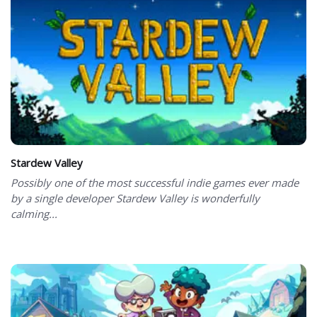
Stardew Valley
Possibly one of the most successful indie games ever made
by a single developer Stardew Valley is wonderfully
calming...