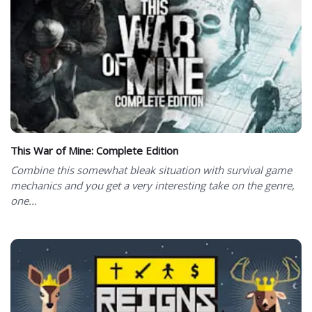
This War of Mine: Complete Edition
Combine this somewhat bleak situation with survival game
mechanics and you get a very interesting take on the genre,
one...