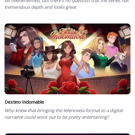
bit overwhelmed, but there’s no question that the series has
tremendous depth and looks great
Destino Indomable
Who knew that bringing the telenovela format to a digital
narrative could work out to be pretty entertaining?