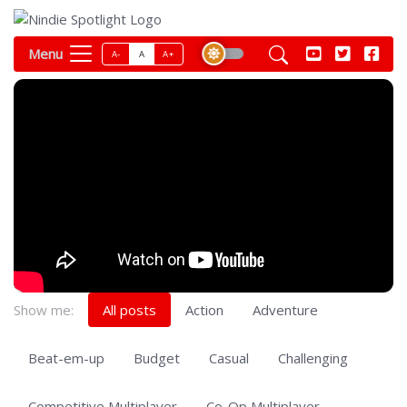
Menu
A-
A
A+
Show me:
All posts
Action
Adventure
Beat-em-up
Budget
Casual
Challenging
Competitive Multiplayer
Co-Op Multiplayer