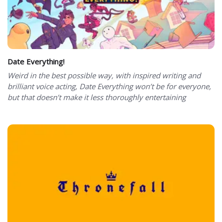
Date Everything!
Weird in the best possible way, with inspired writing and
brilliant voice acting, Date Everything won’t be for everyone,
but that doesn’t make it less thoroughly entertaining