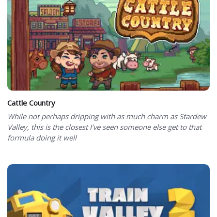
Cattle Country
While not perhaps dripping with as much charm as Stardew
Valley, this is the closest I’ve seen someone else get to that
formula doing it well