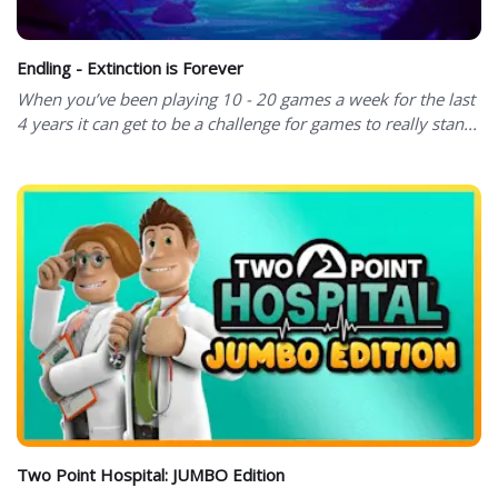
Endling - Extinction is Forever
When you’ve been playing 10 - 20 games a week for the last
4 years it can get to be a challenge for games to really stan...
Two Point Hospital: JUMBO Edition