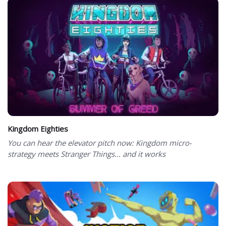
Kingdom Eighties
You can hear the elevator pitch now: Kingdom micro-
strategy meets Stranger Things… and it works