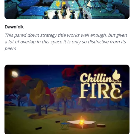
Dawnfolk
This pared down strategy title works well enough, but given
a lot of overlap in this space it is only so distinctive from its
peers