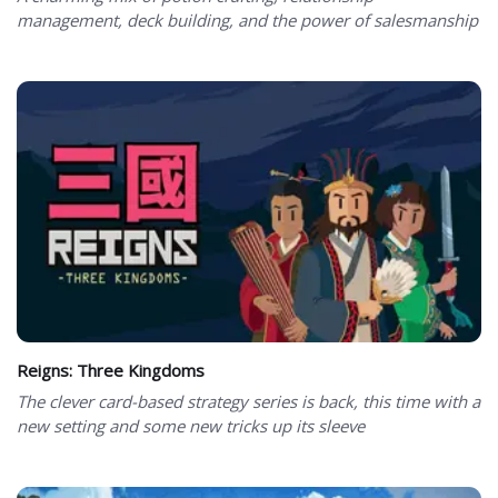
management, deck building, and the power of salesmanship
Reigns: Three Kingdoms
The clever card-based strategy series is back, this time with a
new setting and some new tricks up its sleeve