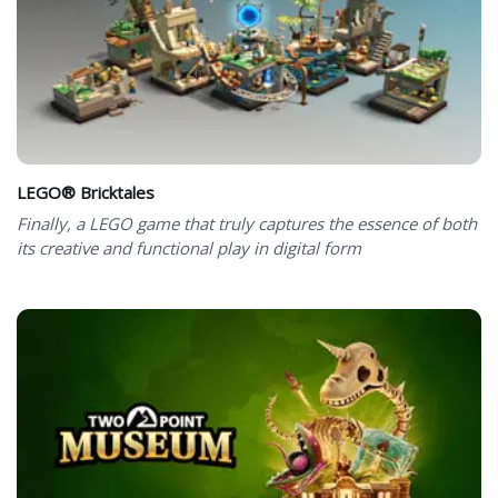
LEGO® Bricktales
Finally, a LEGO game that truly captures the essence of both
its creative and functional play in digital form