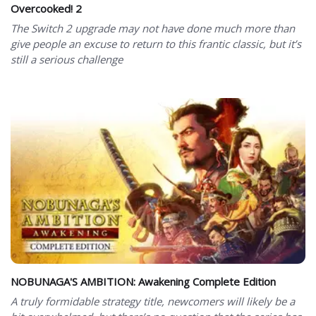
Overcooked! 2
The Switch 2 upgrade may not have done much more than
give people an excuse to return to this frantic classic, but it’s
still a serious challenge
NOBUNAGA'S AMBITION: Awakening Complete Edition
A truly formidable strategy title, newcomers will likely be a