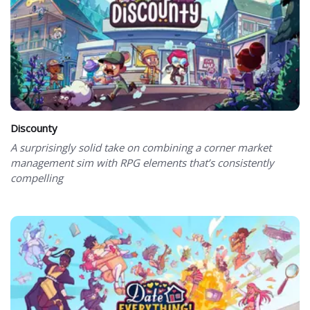
Discounty
A surprisingly solid take on combining a corner market
management sim with RPG elements that’s consistently
compelling