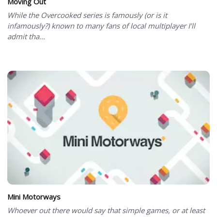
Moving Out
While the Overcooked series is famously (or is it
infamously?) known to many fans of local multiplayer I’ll
admit tha...
Mini Motorways
Whoever out there would say that simple games, or at least