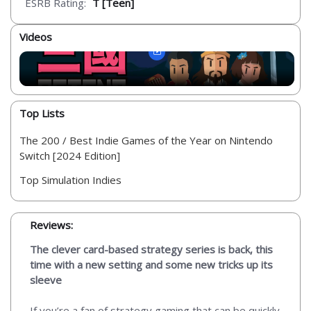
ESRB Rating:
T [Teen]
Videos
Top Lists
The 200 / Best Indie Games of the Year on Nintendo
Switch [2024 Edition]
Top Simulation Indies
Reviews:
The clever card-based strategy series is back, this
time with a new setting and some new tricks up its
sleeve
If you’re a fan of strategy gaming that can be quickly