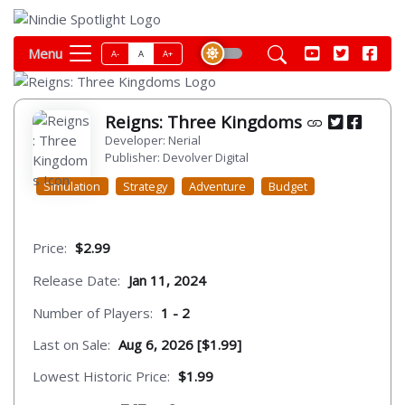
Menu
A-
A
A+
Reigns: Three Kingdoms
Developer: Nerial
Publisher: Devolver Digital
Simulation
Strategy
Adventure
Budget
Price:
$2.99
Release Date:
Jan 11, 2024
Number of Players:
1 - 2
Last on Sale:
Aug 6, 2026 [$1.99]
Lowest Historic Price:
$1.99