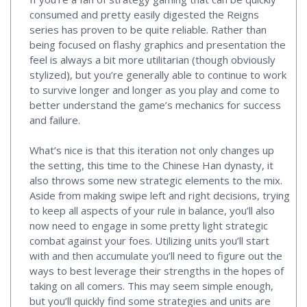
consumed and pretty easily digested the Reigns
series has proven to be quite reliable. Rather than
being focused on flashy graphics and presentation the
feel is always a bit more utilitarian (though obviously
stylized), but you’re generally able to continue to work
to survive longer and longer as you play and come to
better understand the game’s mechanics for success
and failure.
What’s nice is that this iteration not only changes up
the setting, this time to the Chinese Han dynasty, it
also throws some new strategic elements to the mix.
Aside from making swipe left and right decisions, trying
to keep all aspects of your rule in balance, you’ll also
now need to engage in some pretty light strategic
combat against your foes. Utilizing units you’ll start
with and then accumulate you’ll need to figure out the
ways to best leverage their strengths in the hopes of
taking on all comers. This may seem simple enough,
but you’ll quickly find some strategies and units are