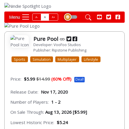
Menu
A-
A
A+
Pure Pool
Developer: VooFoo Studios
Publisher: Ripstone Publishing
Sports
Simulation
Multiplayer
Lifestyle
Price:
$5.99
$14.99
(60% Off!)
Deal!
Release Date:
Nov 17, 2020
Number of Players:
1 - 2
On Sale Through:
Aug 13, 2026 [$5.99]
Lowest Historic Price:
$5.24