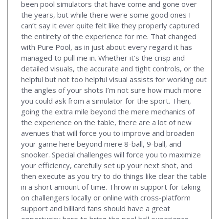
been pool simulators that have come and gone over
the years, but while there were some good ones I
can’t say it ever quite felt like they properly captured
the entirety of the experience for me. That changed
with Pure Pool, as in just about every regard it has
managed to pull me in. Whether it’s the crisp and
detailed visuals, the accurate and tight controls, or the
helpful but not too helpful visual assists for working out
the angles of your shots I’m not sure how much more
you could ask from a simulator for the sport. Then,
going the extra mile beyond the mere mechanics of
the experience on the table, there are a lot of new
avenues that will force you to improve and broaden
your game here beyond mere 8-ball, 9-ball, and
snooker. Special challenges will force you to maximize
your efficiency, carefully set up your next shot, and
then execute as you try to do things like clear the table
in a short amount of time. Throw in support for taking
on challengers locally or online with cross-platform
support and billiard fans should have a great
opportunity here to bring the pool hall experience