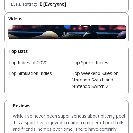
ESRB Rating:
E [Everyone]
Videos
Top Lists
Top Indies of 2020
Top Sports Indies
Top Simulation Indies
Top Weekend Sales on
Nintendo Switch and
Nintendo Switch 2
Reviews:
While I’ve never been super serious about playing pool
it is a sport I’ve enjoyed in quite a number of pool halls
and friends’ homes over time. There have certainly