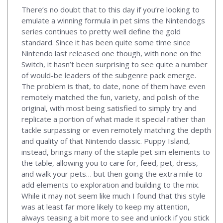
There’s no doubt that to this day if you’re looking to
emulate a winning formula in pet sims the Nintendogs
series continues to pretty well define the gold
standard. Since it has been quite some time since
Nintendo last released one though, with none on the
Switch, it hasn’t been surprising to see quite a number
of would-be leaders of the subgenre pack emerge.
The problem is that, to date, none of them have even
remotely matched the fun, variety, and polish of the
original, with most being satisfied to simply try and
replicate a portion of what made it special rather than
tackle surpassing or even remotely matching the depth
and quality of that Nintendo classic. Puppy Island,
instead, brings many of the staple pet sim elements to
the table, allowing you to care for, feed, pet, dress,
and walk your pets… but then going the extra mile to
add elements to exploration and building to the mix.
While it may not seem like much I found that this style
was at least far more likely to keep my attention,
always teasing a bit more to see and unlock if you stick