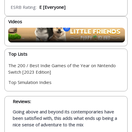
ESRB Rating:
E [Everyone]
Videos
Top Lists
The 200 / Best Indie Games of the Year on Nintendo
Switch [2023 Edition]
Top Simulation Indies
Reviews:
Going above and beyond its contemporaries have
been satisfied with, this adds what ends up being a
nice sense of adventure to the mix