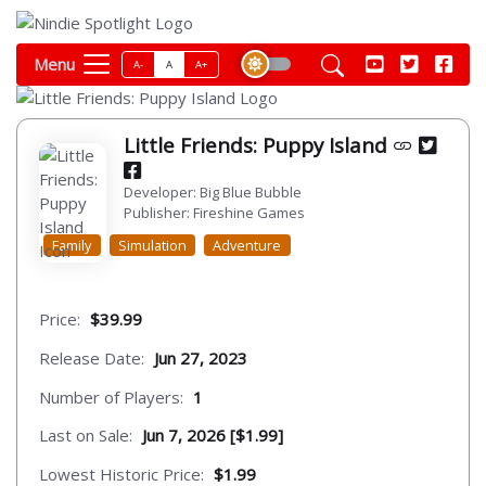
Menu
A-
A
A+
Little Friends: Puppy Island
Developer: Big Blue Bubble
Publisher: Fireshine Games
Family
Simulation
Adventure
Price:
$39.99
Release Date:
Jun 27, 2023
Number of Players:
1
Last on Sale:
Jun 7, 2026 [$1.99]
Lowest Historic Price:
$1.99